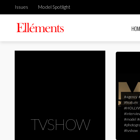
Issues
Model Spotlight
HOM
#agency
#feature
#HOLL
#intervie
TVSHOW
#model
#
#photogr
#tvshow