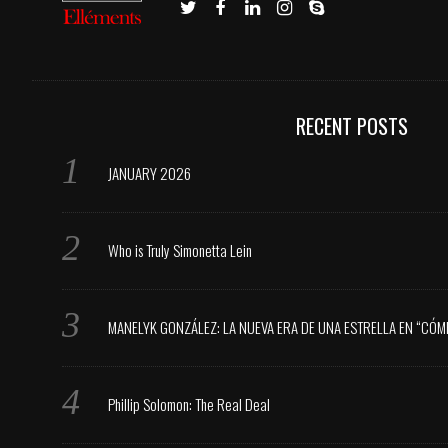
RECENT POSTS
JANUARY 2026
Who is Truly Simonetta Lein
MANELYK GONZÁLEZ: LA NUEVA ERA DE UNA ESTRELLA EN “CÓM
Phillip Solomon: The Real Deal