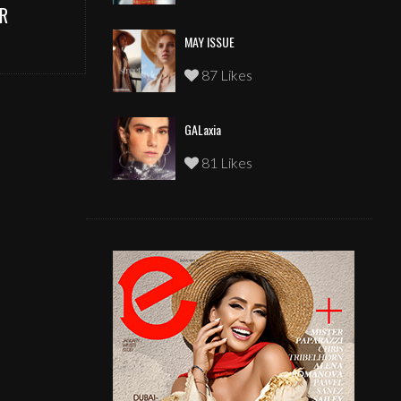
R
MAY ISSUE
87 Likes
GALaxia
81 Likes