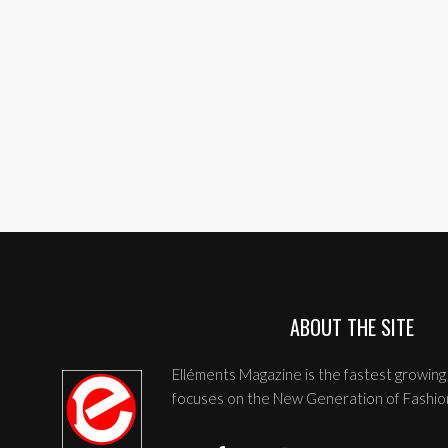
ABOUT THE SITE
Elléments Magazine is the fastest growing 
focuses on the New Generation of Fashio