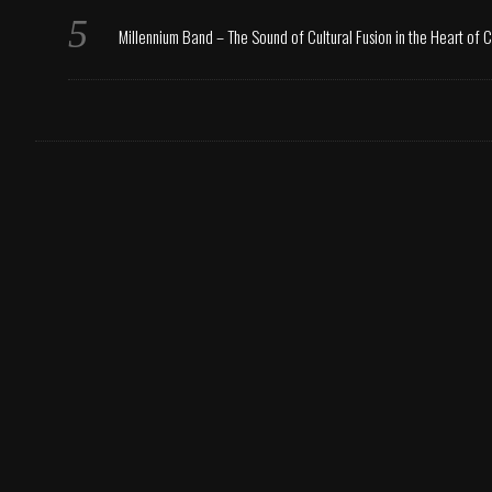
Millennium Band – The Sound of Cultural Fusion in the Heart of 