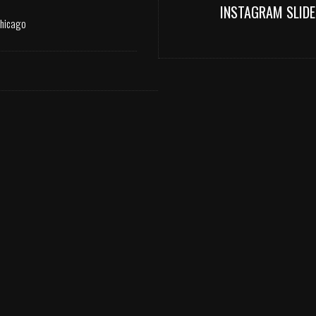
INSTAGRAM SLIDE
Chicago