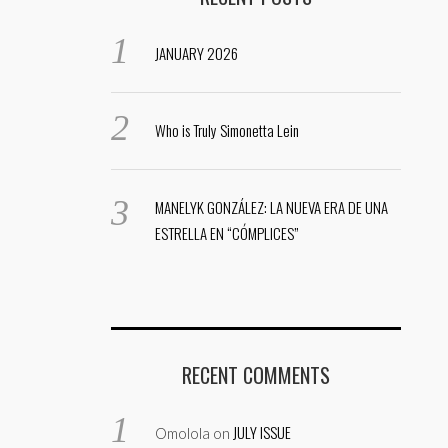
JANUARY 2026
Who is Truly Simonetta Lein
MANELYK GONZÁLEZ: LA NUEVA ERA DE UNA
ESTRELLA EN “CÓMPLICES”
RECENT COMMENTS
JULY ISSUE
Omolola
on