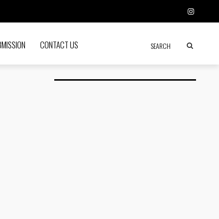
BMISSION
CONTACT US