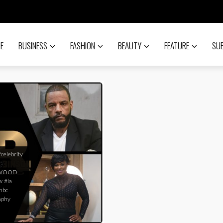
E
BUSINESS
FASHION
BEAUTY
FEATURE
SU
#celebrity
YWOOD
w
#la
nbc
aphy