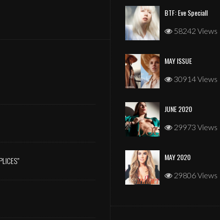
BTF: Eve Speciall
58242 Views
MAY ISSUE
JANUARY 2026
30914 Views
JUNE 2020
29973 Views
MAY 2020
PLICES”
29806 Views