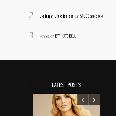
Johny Jackson
STUDS are back!
on
BTF: KATE BELL
Anne
on
LATEST POSTS