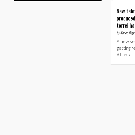
New tele
produced
torrei ha
by
Kaneo Bigg
A new ser
getting r
Atlanta,