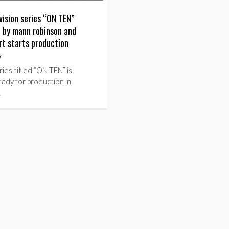
vision series “ON TEN”
 by mann robinson and
rt starts production
s
ies titled “ON TEN” is
eady for production in
…