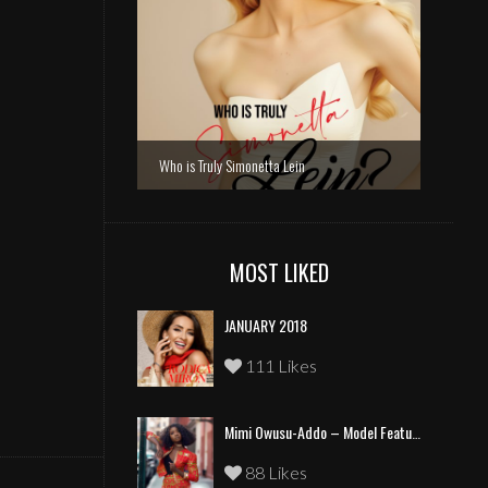
Who is Truly Simonetta Lein
MOST LIKED
JANUARY 2018
111 Likes
Mimi Owusu-Addo – Model Feature
88 Likes