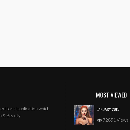
MOST VIEWED
editorial publication which
JANUARY 2019
n & Beauty
72851 Views