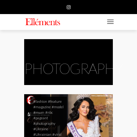
HOME
BUSINESS
TOGGLE NAVIGATIO
FASHION
BEAUTY
FEATURE
PHOTOGRAPHY
SUBMISSION
CONTACT US
#fashion
#feature
#magazine
#model
#mum
#nbc
#pageant
#photography
#Ukraine
#Ukrainian
#viral