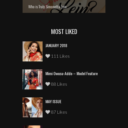
Who is Truly Simonetta Lein
MOST LIKED
JANUARY 2018
111 Likes
Mimi Owusu-Addo – Model Feature
88 Likes
MAY ISSUE
87 Likes