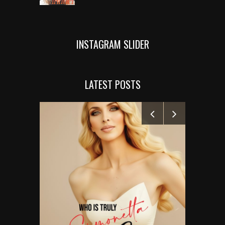
INSTAGRAM SLIDER
LATEST POSTS
MANELYK GO