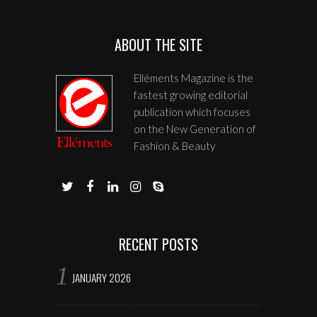
ABOUT THE SITE
Elléments Magazine is the
fastest growing editorial
publication which focuses
on the New Generation of
Fashion & Beauty
RECENT POSTS
JANUARY 2026