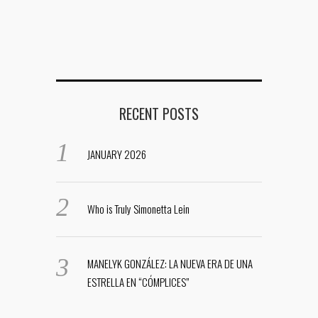
RECENT POSTS
JANUARY 2026
Who is Truly Simonetta Lein
MANELYK GONZÁLEZ: LA NUEVA ERA DE UNA
ESTRELLA EN “CÓMPLICES”