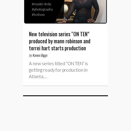
#model
#nbc
#photography
#tvshow
New television series “ON TEN”
produced by mann robinson and
torrei hart starts production
by
Kaneo Biggs
A new series titled “ON TEN” is
getting ready for production in
Atlanta,…