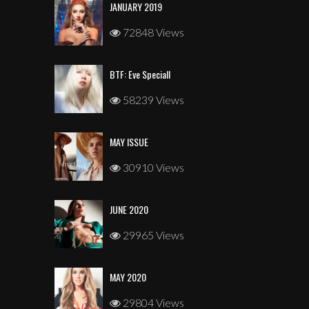
JANUARY 2019
72848 Views
BTF: Eve Speciall
58239 Views
MAY ISSUE
30910 Views
JUNE 2020
29965 Views
MAY 2020
29804 Views