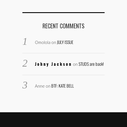
RECENT COMMENTS
JULY ISSUE
Omolola
on
Johny Jackson
STUDS are back!
on
BTF: KATE BELL
Anne
on