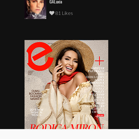
GALaxia
81 Likes