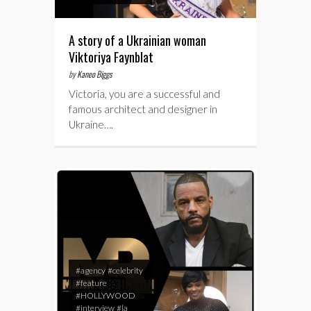
A story of a Ukrainian woman
Viktoriya Faynblat
by
Kaneo Biggs
Victoria, you are a successful and
famous architect and designer in
Ukraine….
#agency
#celebrity
#feature
#HOLLYWOOD
#interview
#la