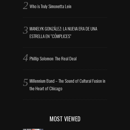
Who is Truly Simonetta Lein
MANELYK GONZÁLEZ: LA NUEVA ERA DE UNA
ESTRELLA EN “CÓMPLICES”
Phillip Solomon: The Real Deal
Millennium Band – The Sound of Cultural Fusion in
the Heart of Chicago
MOST VIEWED