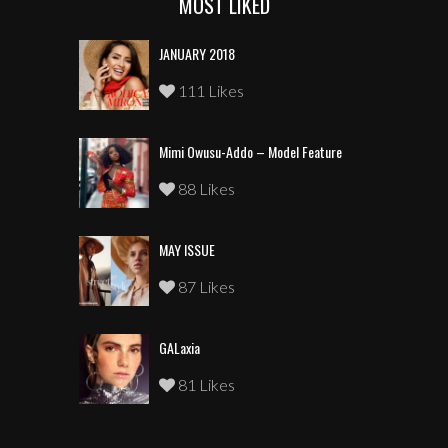
MOST LIKED
JANUARY 2018
111 Likes
Mimi Owusu-Addo – Model Feature
88 Likes
MAY ISSUE
87 Likes
GALaxia
81 Likes