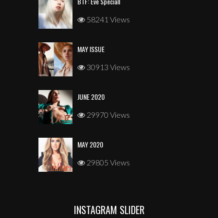
BTF: Eve Speciall
58241 Views
MAY ISSUE
30913 Views
JUNE 2020
29970 Views
MAY 2020
29805 Views
INSTAGRAM SLIDER