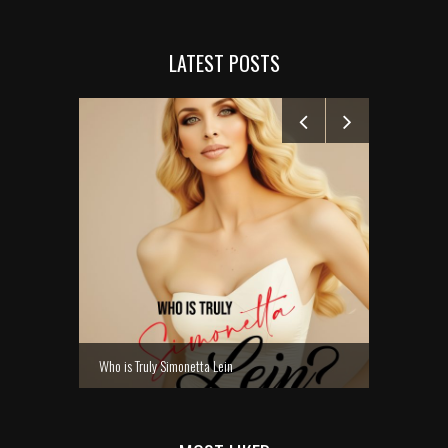
LATEST POSTS
MANELYK GO
Who is Truly Simonetta Lein