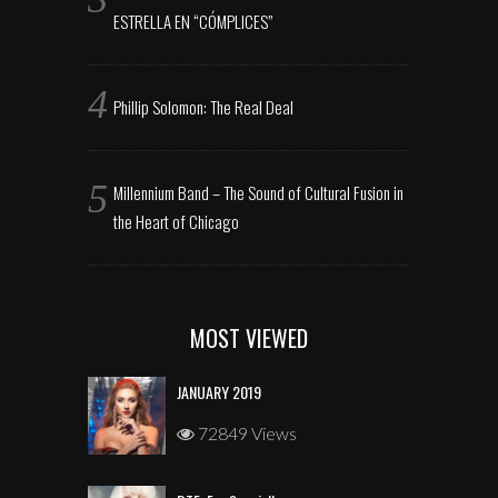
ESTRELLA EN “CÓMPLICES”
Phillip Solomon: The Real Deal
Millennium Band – The Sound of Cultural Fusion in
the Heart of Chicago
MOST VIEWED
JANUARY 2019
72849 Views