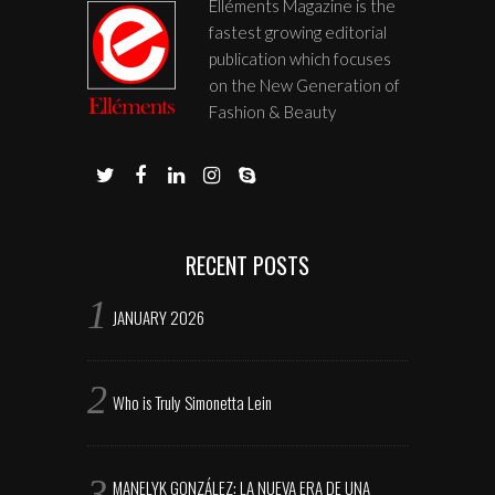
Elléments Magazine is the
fastest growing editorial
publication which focuses
on the New Generation of
Fashion & Beauty
RECENT POSTS
JANUARY 2026
Who is Truly Simonetta Lein
MANELYK GONZÁLEZ: LA NUEVA ERA DE UNA