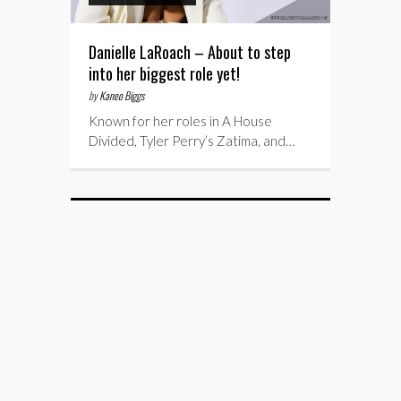
Danielle LaRoach – About to step
into her biggest role yet!
by
Kaneo Biggs
Known for her roles in A House
Divided, Tyler Perry’s Zatima, and…