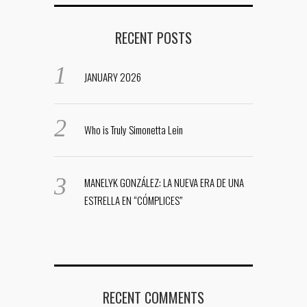
RECENT POSTS
JANUARY 2026
Who is Truly Simonetta Lein
MANELYK GONZÁLEZ: LA NUEVA ERA DE UNA
ESTRELLA EN “CÓMPLICES”
RECENT COMMENTS