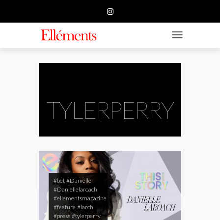
HOME
BUSINESS
TOGGLE NAVIGATIO
FASHION
BEAUTY
FEATURE
TYLERPERRY
SUBMISSION
CONTACT US
#bet
#Danielle
#Daniellelaroach
#ellementsmagazine
#feature
#larch
#press
#tylerperry