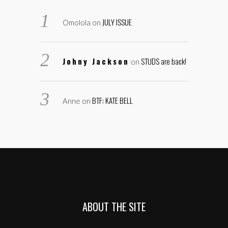
JULY ISSUE
Omolola
on
Johny Jackson
STUDS are back!
on
BTF: KATE BELL
Anne
on
ABOUT THE SITE