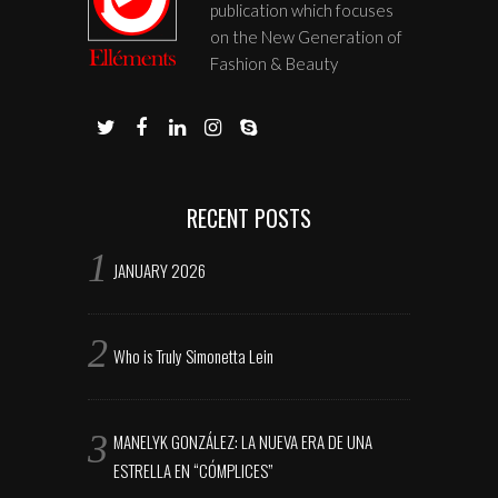
publication which focuses
on the New Generation of
Fashion & Beauty
RECENT POSTS
JANUARY 2026
Who is Truly Simonetta Lein
MANELYK GONZÁLEZ: LA NUEVA ERA DE UNA
ESTRELLA EN “CÓMPLICES”