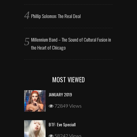
Phillip Solomon: The Real Deal
Millennium Band – The Sound of Cultural Fusion in
the Heart of Chicago
MOST VIEWED
JANUARY 2019
72849 Views
BTF: Eve Speciall
58242 Views