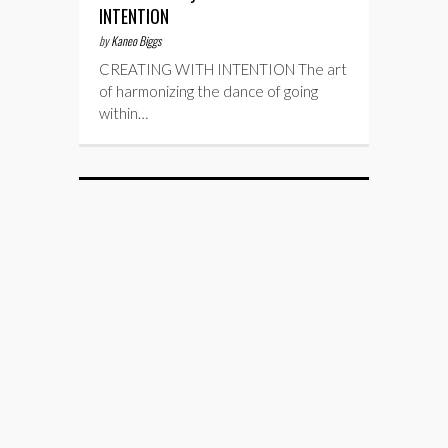
INTENTION
by
Kaneo Biggs
CREATING WITH INTENTION The art
of harmonizing the dance of going
within…