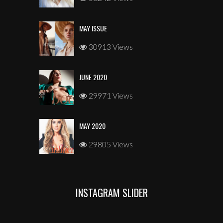
MAY ISSUE
30913 Views
JUNE 2020
29971 Views
MAY 2020
29805 Views
INSTAGRAM SLIDER