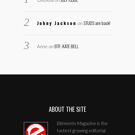
Omolola
on
Johny Jackson
STUDS are back!
on
BTF: KATE BELL
Anne
on
ABOUT THE SITE
Elléments Magazine is the
fastest growing editorial