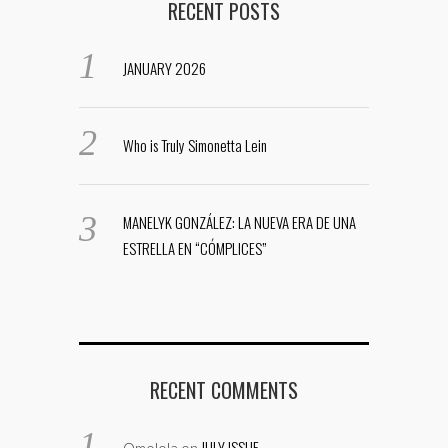
RECENT POSTS
JANUARY 2026
Who is Truly Simonetta Lein
MANELYK GONZÁLEZ: LA NUEVA ERA DE UNA
ESTRELLA EN “CÓMPLICES”
RECENT COMMENTS
JULY ISSUE