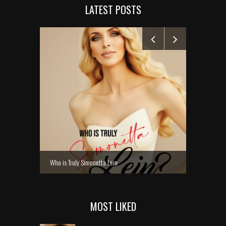
LATEST POSTS
MANELYK GO
Who is Truly Simonetta Lein
MOST LIKED