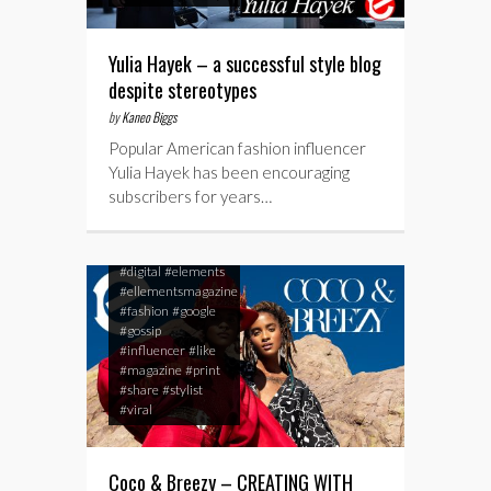
Yulia Hayek – a successful style blog
despite stereotypes
by
Kaneo Biggs
Popular American fashion influencer
Yulia Hayek has been encouraging
subscribers for years…
#blog
#breezy
#celebrity
#coco
#cocoandbreezy
#digital
#elements
#ellementsmagazine
#fashion
#google
#gossip
#influencer
#like
#magazine
#print
#share
#stylist
#viral
Coco & Breezy – CREATING WITH