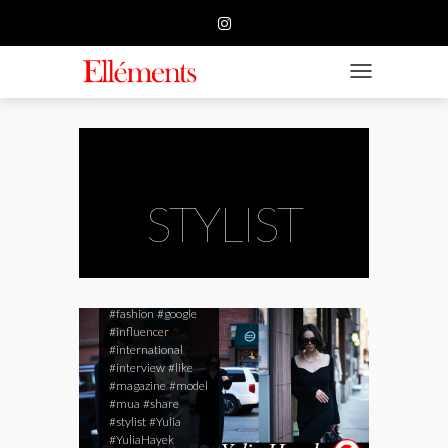
HOME
BUSINESS
TOGGLE NAVIGATIO
FASHION
BEAUTY
FEATURE
STYLIST
SUBMISSION
#beauty
#blog
#ellements
CONTACT US
#ellementsmagazine
#fashion
#google
#influencer
#international
#interview
#like
#magazine
#model
#mua
#share
#stylist
#Yulia
#YuliaHayek