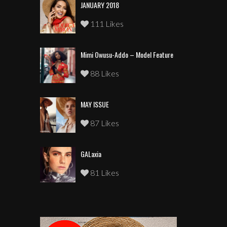
JANUARY 2018
111 Likes
Mimi Owusu-Addo – Model Feature
88 Likes
MAY ISSUE
87 Likes
GALaxia
81 Likes