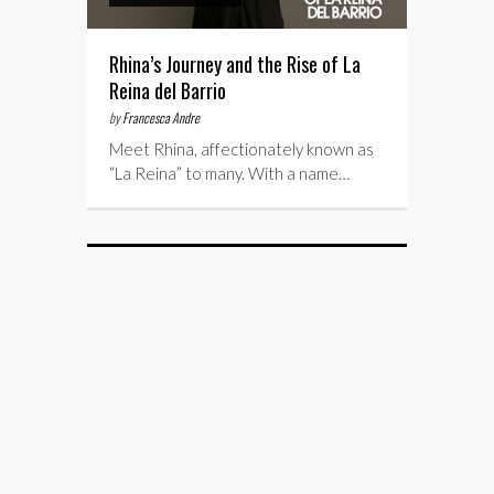
Rhina’s Journey and the Rise of La
Reina del Barrio
by
Francesca Andre
Meet Rhina, affectionately known as
“La Reina” to many. With a name…