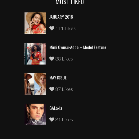
MOST LIKED
JANUARY 2018
111 Likes
Mimi Owusu-Addo – Model Feature
88 Likes
MAY ISSUE
87 Likes
GALaxia
81 Likes