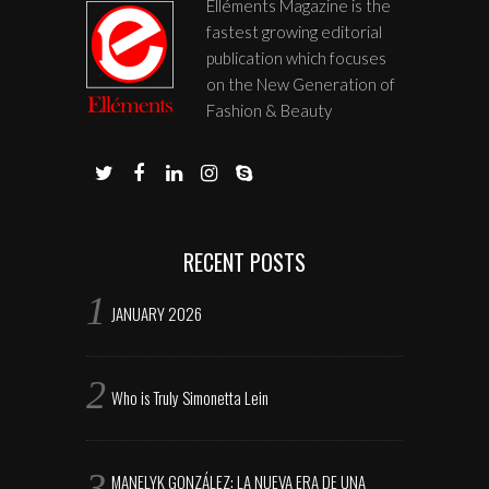
Elléments Magazine is the
fastest growing editorial
publication which focuses
on the New Generation of
Fashion & Beauty
RECENT POSTS
JANUARY 2026
Who is Truly Simonetta Lein
MANELYK GONZÁLEZ: LA NUEVA ERA DE UNA