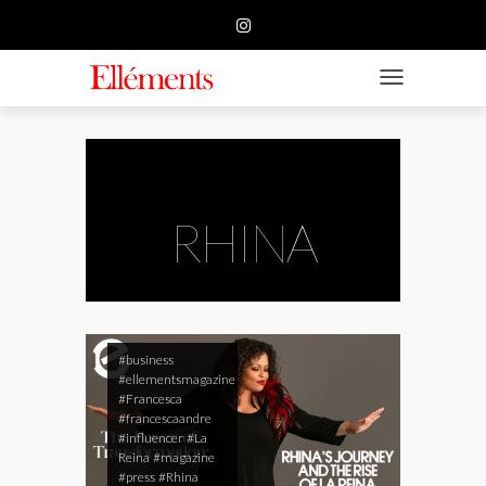
HOME
BUSINESS
TOGGLE NAVIGATIO
FASHION
BEAUTY
FEATURE
RHINA
SUBMISSION
CONTACT US
#business
#ellementsmagazine
#Francesca
#francescaandre
#influencer
#La
Reina
#magazine
#press
#Rhina