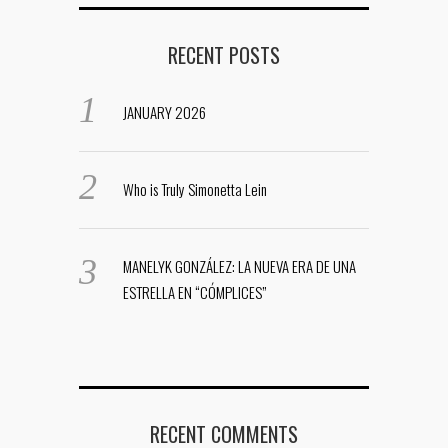
RECENT POSTS
JANUARY 2026
Who is Truly Simonetta Lein
MANELYK GONZÁLEZ: LA NUEVA ERA DE UNA
ESTRELLA EN “CÓMPLICES”
RECENT COMMENTS