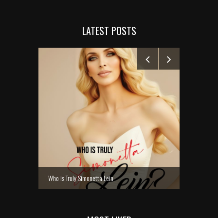
LATEST POSTS
MANELYK GO
Who is Truly Simonetta Lein