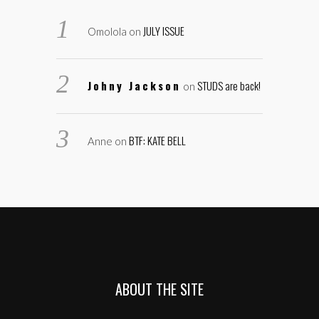
JULY ISSUE
Omolola
on
Johny Jackson
STUDS are back!
on
BTF: KATE BELL
Anne
on
ABOUT THE SITE