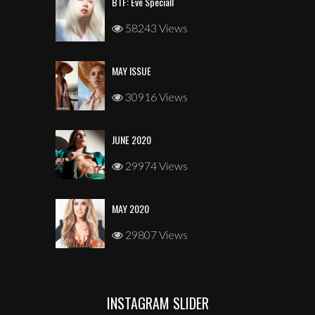
BTF: Eve Speciall
58243 Views
MAY ISSUE
30916 Views
JUNE 2020
29974 Views
MAY 2020
29807 Views
INSTAGRAM SLIDER