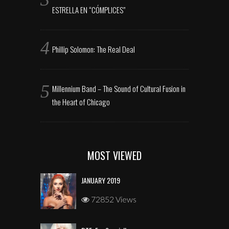
ESTRELLA EN “CÓMPLICES”
Phillip Solomon: The Real Deal
Millennium Band – The Sound of Cultural Fusion in
the Heart of Chicago
MOST VIEWED
JANUARY 2019
72852 Views