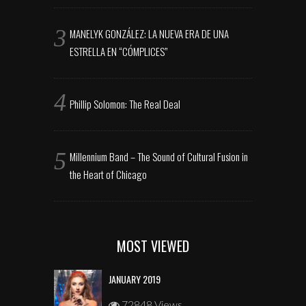
MANELYK GONZÁLEZ: LA NUEVA ERA DE UNA
ESTRELLA EN “CÓMPLICES”
Phillip Solomon: The Real Deal
Millennium Band – The Sound of Cultural Fusion in
the Heart of Chicago
MOST VIEWED
JANUARY 2019
72848 Views