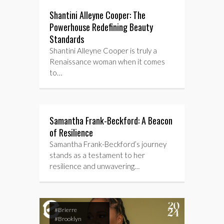
Shantini Alleyne Cooper: The
Powerhouse Redefining Beauty
Standards
Shantini Alleyne Cooper is truly a
Renaissance woman when it comes
to…
Samantha Frank-Beckford: A Beacon
of Resilience
Samantha Frank-Beckford’s journey
stands as a testament to her
resilience and unwavering…
#Brierre
#Brooklyn