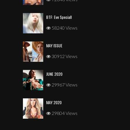
BTF: Eve Speciall
58240 Views
MAY ISSUE
30912 Views
JUNE 2020
29967 Views
MAY 2020
29804 Views