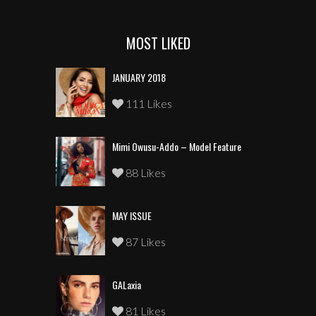
MOST LIKED
JANUARY 2018
111 Likes
Mimi Owusu-Addo – Model Feature
88 Likes
MAY ISSUE
87 Likes
GALaxia
81 Likes