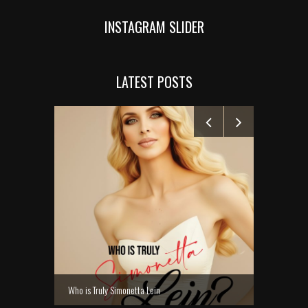
INSTAGRAM SLIDER
LATEST POSTS
MANELYK GO
Who is Truly Simonetta Lein