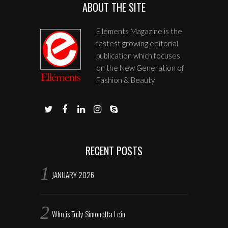
ABOUT THE SITE
Elléments Magazine is the
fastest growing editorial
publication which focuses
on the New Generation of
Fashion & Beauty
RECENT POSTS
JANUARY 2026
Who is Truly Simonetta Lein