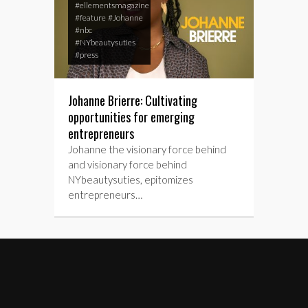
#ellementsmagazine
#feature
#Johanne
#nbc
#NYbeautysuties
#press
Johanne Brierre: Cultivating
opportunities for emerging
entrepreneurs
Johanne the visionary force behind
and visionary force behind
NYbeautysuties, epitomizes
entrepreneurs…