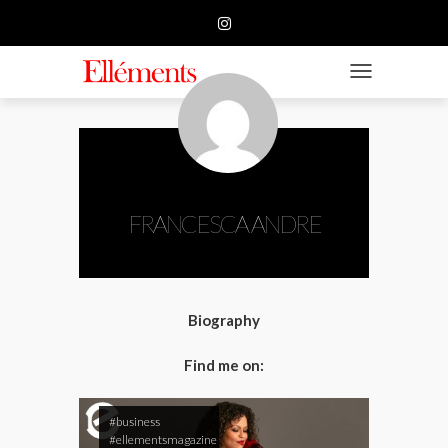
HOME
BUSINESS
TOGGLE NAVIGATIO
FASHION
BEAUTY
FEATURE
FRANCESCA ANDRE
SUBMISSION
CONTACT US
Biography
Find me on:
#business
#ellementsmagazine