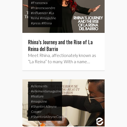
#Francesca
#francescaandre
#influencer
#La
Reina
#magazine
#press
#Rhina
Rhina’s Journey and the Rise of La
Reina del Barrio
Meet Rhina, affectionately known as
“La Reina” to many. With a name…
#ellements
#ellementsmagazine
#feature
#magazine
#Shantini Alleyne
Cooper
#ShantiniAlleyneCooper