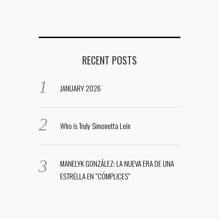
RECENT POSTS
JANUARY 2026
Who is Truly Simonetta Lein
MANELYK GONZÁLEZ: LA NUEVA ERA DE UNA
ESTRELLA EN “CÓMPLICES”