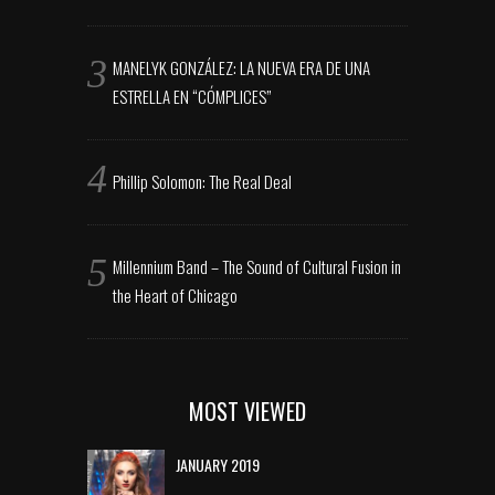
MANELYK GONZÁLEZ: LA NUEVA ERA DE UNA
ESTRELLA EN “CÓMPLICES”
Phillip Solomon: The Real Deal
Millennium Band – The Sound of Cultural Fusion in
the Heart of Chicago
MOST VIEWED
JANUARY 2019