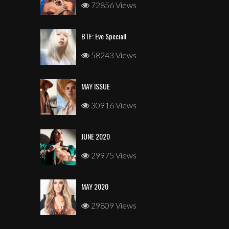
72856 Views
BTF: Eve Speciall
58243 Views
MAY ISSUE
30916 Views
JUNE 2020
29975 Views
MAY 2020
29809 Views