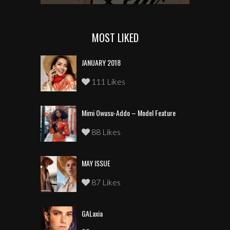
MOST LIKED
JANUARY 2018
111 Likes
Mimi Owusu-Addo – Model Feature
88 Likes
MAY ISSUE
87 Likes
GALaxia