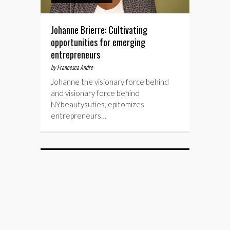
Johanne Brierre: Cultivating
opportunities for emerging
entrepreneurs
by
Francesca Andre
Johanne the visionary force behind
and visionary force behind
NYbeautysuties, epitomizes
entrepreneurs…