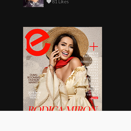
81 Likes