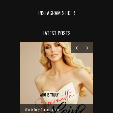
INSTAGRAM SLIDER
LATEST POSTS
MANELYK GO
Who is Truly Simonetta Lein