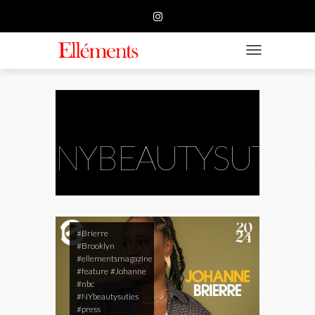
HOME
BUSINESS
TOGGLE NAVIGATIO
FASHION
BEAUTY
FEATURE
NYBEAUTYSUTIES
SUBMISSION
CONTACT US
#Brierre
#Brooklyn
#ellementsmagazine
#feature
#Johanne
#nbc
#NYbeautysuties
#press