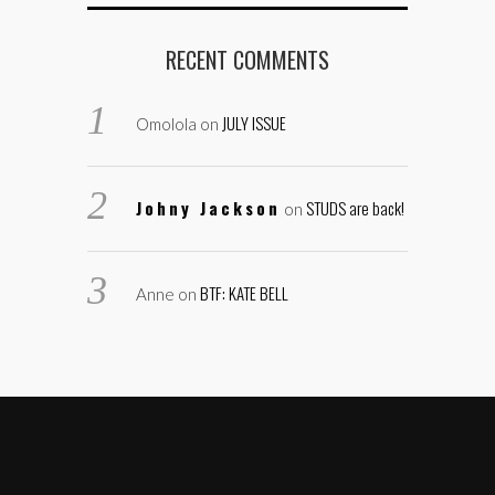
RECENT COMMENTS
JULY ISSUE
Omolola
on
Johny Jackson
STUDS are back!
on
BTF: KATE BELL
Anne
on