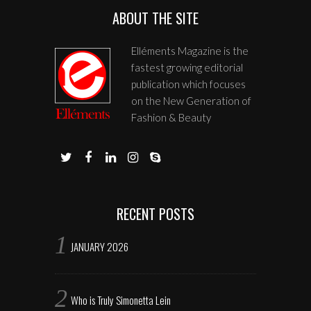
ABOUT THE SITE
Elléments Magazine is the
fastest growing editorial
publication which focuses
on the New Generation of
Fashion & Beauty
RECENT POSTS
JANUARY 2026
Who is Truly Simonetta Lein