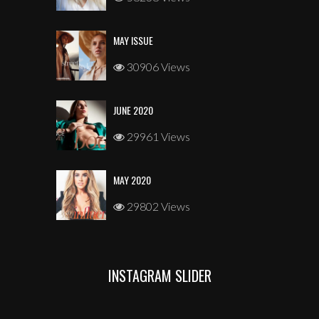
MAY ISSUE
30906 Views
JUNE 2020
29961 Views
MAY 2020
29802 Views
INSTAGRAM SLIDER