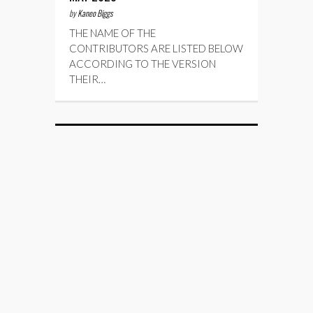
by
Kaneo Biggs
THE NAME OF THE
CONTRIBUTORS ARE LISTED BELOW
ACCORDING TO THE VERSION
THEIR…