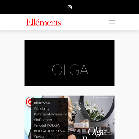
HOME
BUSINESS
TOGGLE NAVIGATIO
FASHION
BEAUTY
FEATURE
OLGA
SUBMISSION
CONTACT US
#burtseva
#celebrity
#ellementsmagazine
#influencer
#model
#OLGA
#OLGABURTSEVA
#press