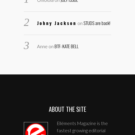
Omolola
on
Johny Jackson
STUDS are back!
on
BTF: KATE BELL
Anne
on
ABOUT THE SITE
Elléments Magazine is the
fastest growing editorial