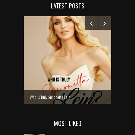
LATEST POSTS
MANELYK GO
Who is Truly Simonetta Lein
MOST LIKED