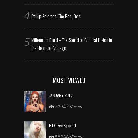
Phillip Solomon: The Real Deal
Millennium Band – The Sound of Cultural Fusion in
the Heart of Chicago
MOST VIEWED
JANUARY 2019
72847 Views
BTF: Eve Speciall
58238 Views