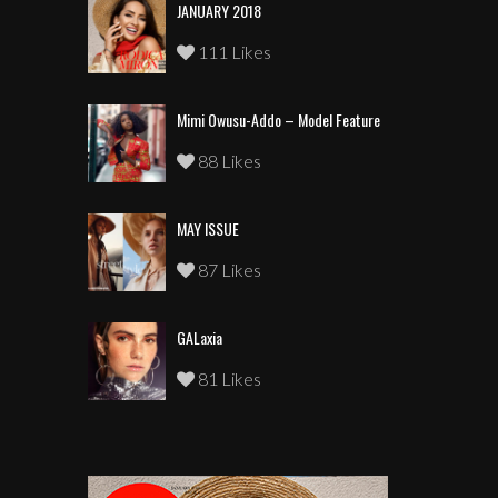
JANUARY 2018
111 Likes
Mimi Owusu-Addo – Model Feature
88 Likes
MAY ISSUE
87 Likes
GALaxia
81 Likes