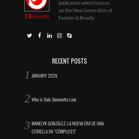
publication which focuses
on the New Generation of
Fashion & Beauty
RECENT POSTS
JANUARY 2026
Who is Truly Simonetta Lein
MANELYK GONZÁLEZ: LA NUEVA ERA DE UNA
ESTRELLA EN “CÓMPLICES”