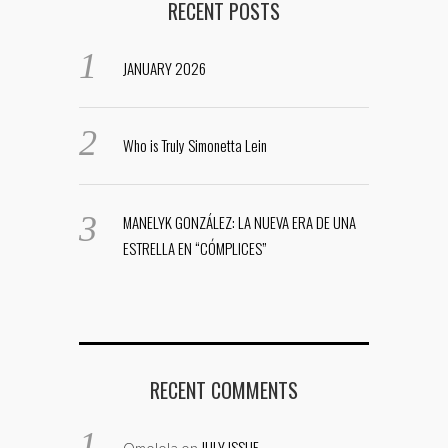
RECENT POSTS
JANUARY 2026
Who is Truly Simonetta Lein
MANELYK GONZÁLEZ: LA NUEVA ERA DE UNA
ESTRELLA EN “CÓMPLICES”
RECENT COMMENTS
JULY ISSUE