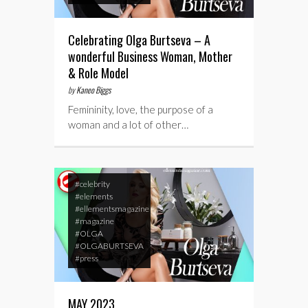
Celebrating Olga Burtseva – A
wonderful Business Woman, Mother
& Role Model
by
Kaneo Biggs
Femininity, love, the purpose of a
woman and a lot of other…
#celebrity
#elements
#ellementsmagazine
#magazine
#OLGA
#OLGABURTSEVA
#press
MAY 2023