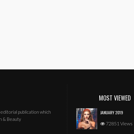
MOST VIEWED
editorial publication which
JANUARY 2019
n & Beauty
72851 Views