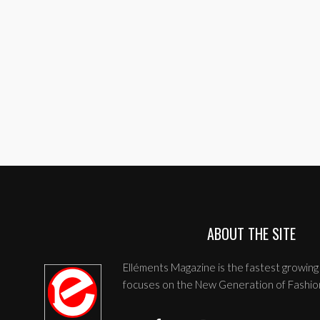
ABOUT THE SITE
Elléments Magazine is the fastest growing 
focuses on the New Generation of Fashio