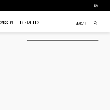
BMISSION
CONTACT US