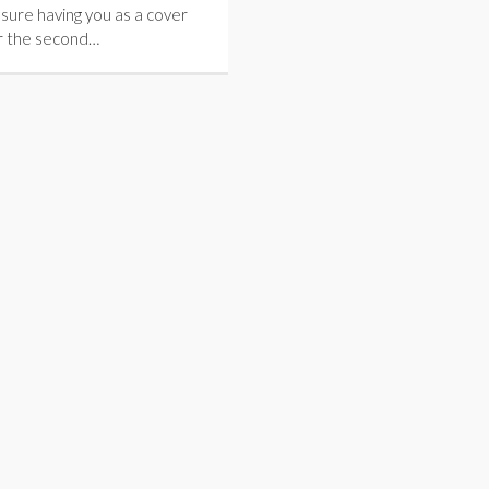
easure having you as a cover
r the second…