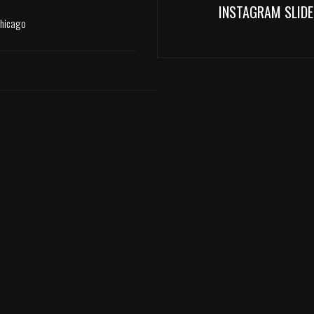
INSTAGRAM SLIDE
Chicago