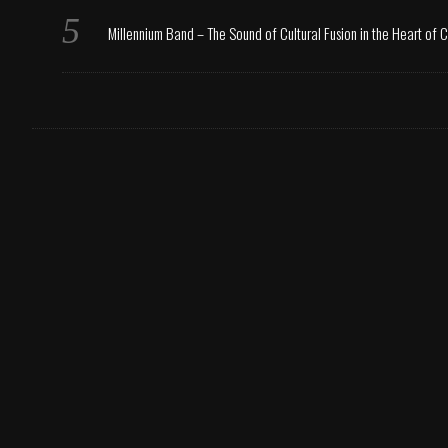
Millennium Band – The Sound of Cultural Fusion in the Heart of 