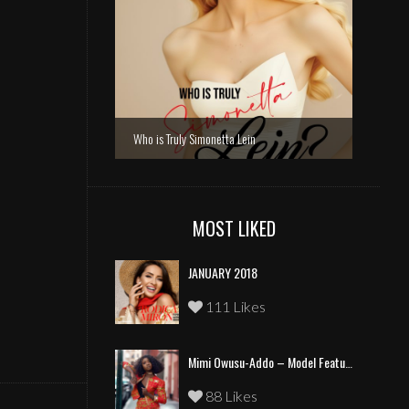
Who is Truly Simonetta Lein
MOST LIKED
JANUARY 2018
111 Likes
Mimi Owusu-Addo – Model Feature
88 Likes