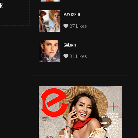
R
MAY ISSUE
87 Likes
GALaxia
81 Likes