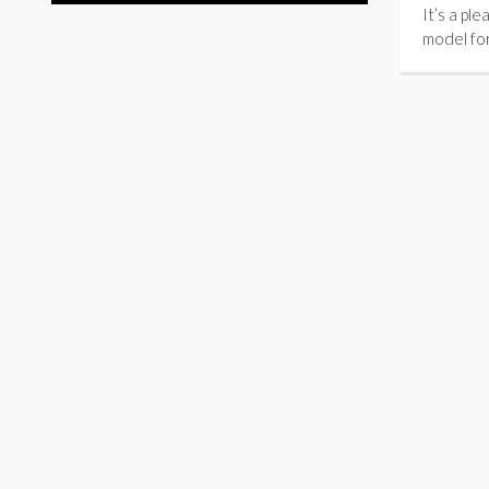
It’s a pl
model fo