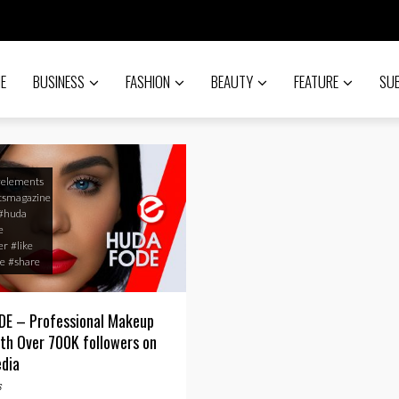
E
BUSINESS
FASHION
BEAUTY
FEATURE
SU
#elements
tsmagazine
#huda
e
er
#like
e
#share
E – Professional Makeup
ith Over 700K followers on
edia
s