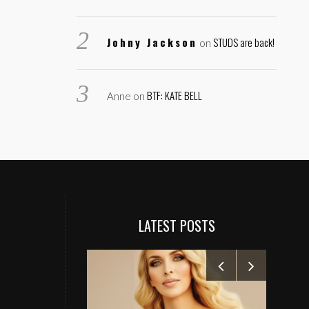
Johny Jackson
STUDS are back!
on
BTF: KATE BELL
Anne
on
LATEST POSTS