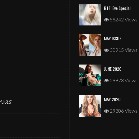
BTF: Eve Speciall
58242 Views
MAY ISSUE
JANUARY 2026
30915 Views
JUNE 2020
29973 Views
MAY 2020
PLICES”
29806 Views