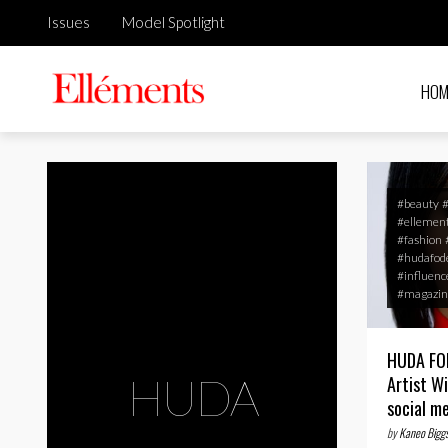
Issues
Model Spotlight
HOM
#beauty
#ellemen
#fashion
#hudafod
#influenc
#magazin
HUDA FOD
HUDA
Artist W
social m
by
Kaneo Bigg