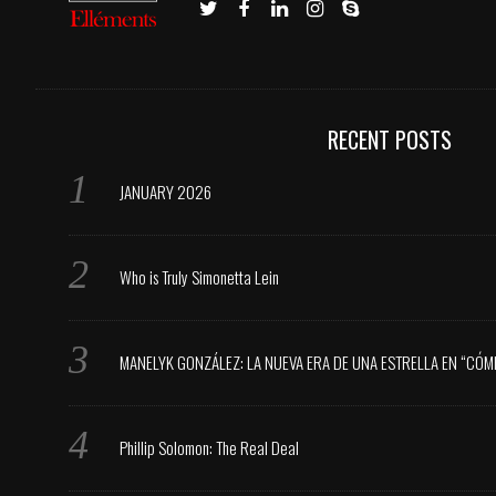
RECENT POSTS
JANUARY 2026
Who is Truly Simonetta Lein
MANELYK GONZÁLEZ: LA NUEVA ERA DE UNA ESTRELLA EN “CÓM
Phillip Solomon: The Real Deal