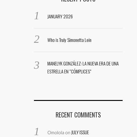
JANUARY 2026
Who is Truly Simonetta Lein
MANELYK GONZÁLEZ: LA NUEVA ERA DE UNA
ESTRELLA EN “CÓMPLICES”
RECENT COMMENTS
JULY ISSUE
Omolola
on