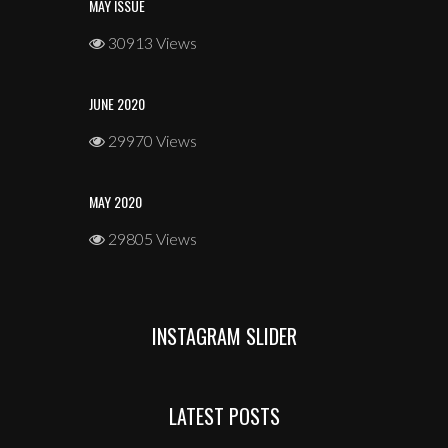
MAY ISSUE
30913 Views
JUNE 2020
29970 Views
MAY 2020
29805 Views
INSTAGRAM SLIDER
LATEST POSTS