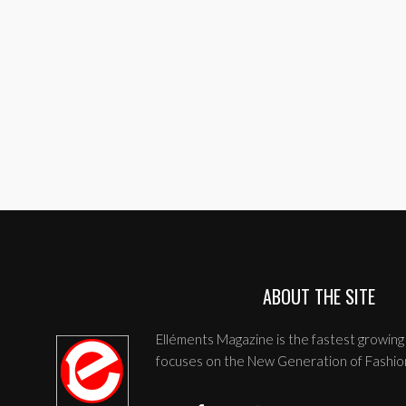
ABOUT THE SITE
Elléments Magazine is the fastest growing 
focuses on the New Generation of Fashio