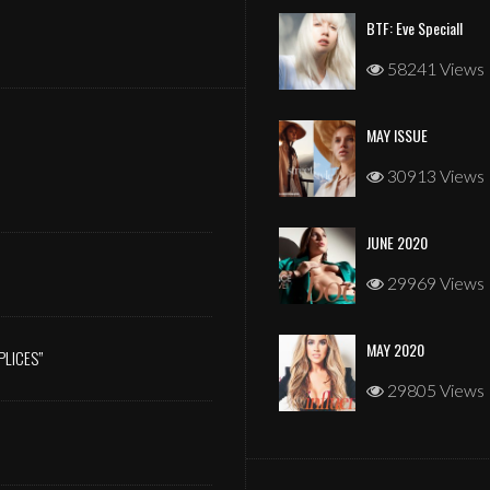
BTF: Eve Speciall
58241 Views
MAY ISSUE
JANUARY 2026
30913 Views
JUNE 2020
29969 Views
MAY 2020
PLICES”
29805 Views