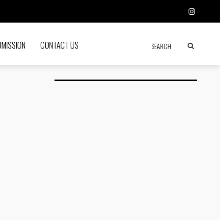
BMISSION
CONTACT US