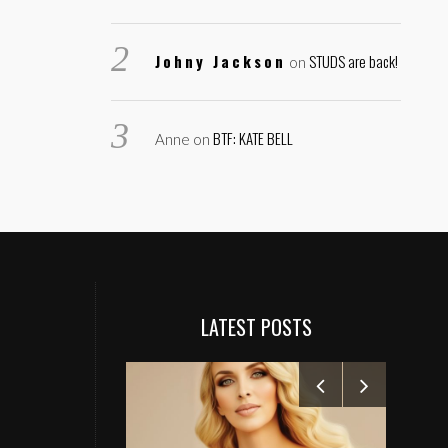
Johny Jackson
STUDS are back!
on
BTF: KATE BELL
Anne
on
LATEST POSTS