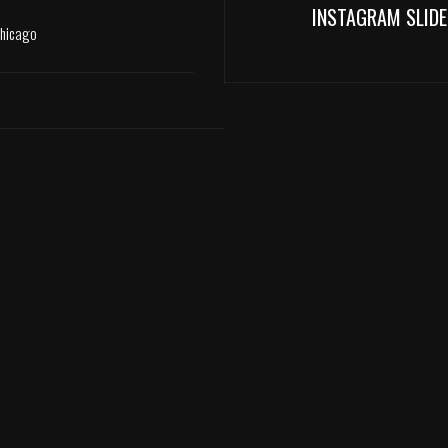
INSTAGRAM SLIDE
Chicago