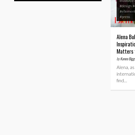
Bulataya
#design
#
#ellemen
#press
Alena Bu
Inspirat
Matters 
by
Kaneo Bigg
Alena, as
internati
find…