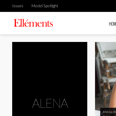
Issues
Model Spotlight
HOM
ALENA
#Alena
#