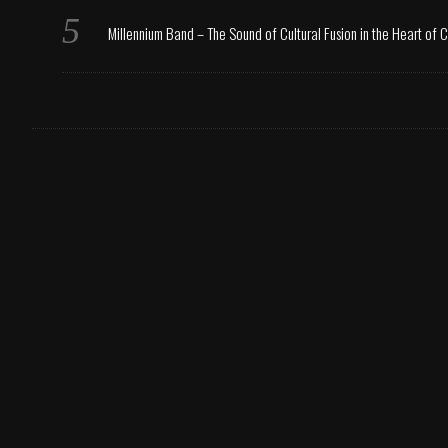
Millennium Band – The Sound of Cultural Fusion in the Heart of 