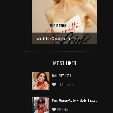
Who is Truly Simonetta Lein
MOST LIKED
JANUARY 2018
111 Likes
Mimi Owusu-Addo – Model Feature
88 Likes