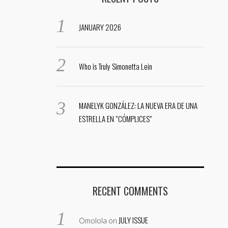
JANUARY 2026
Who is Truly Simonetta Lein
MANELYK GONZÁLEZ: LA NUEVA ERA DE UNA
ESTRELLA EN “CÓMPLICES”
RECENT COMMENTS
JULY ISSUE
Omolola
on