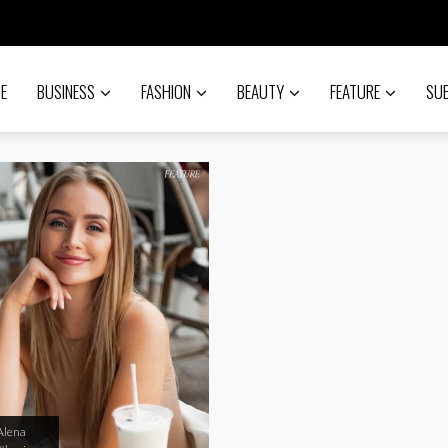
E
BUSINESS
FASHION
BEAUTY
FEATURE
SU
Alena