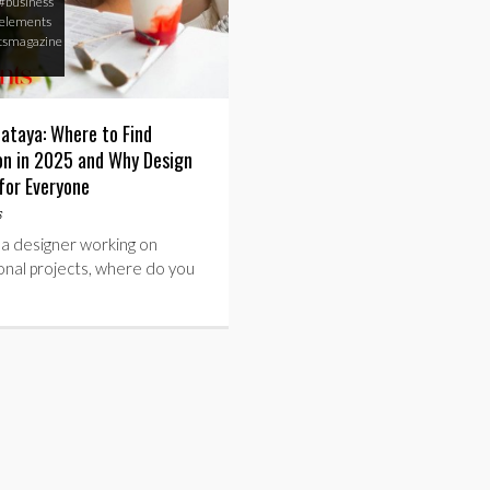
#business
elements
tsmagazine
lataya: Where to Find
ion in 2025 and Why Design
for Everyone
s
 a designer working on
onal projects, where do you