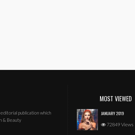
MOST VIEWED
editorial publication which
JANUARY 2019
n & Beauty
72849 Views