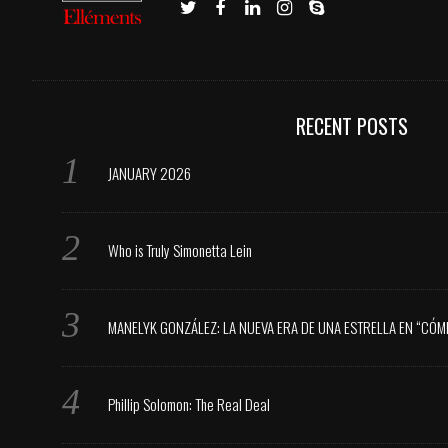
RECENT POSTS
JANUARY 2026
Who is Truly Simonetta Lein
MANELYK GONZÁLEZ: LA NUEVA ERA DE UNA ESTRELLA EN “CÓM
Phillip Solomon: The Real Deal