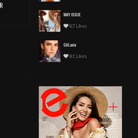
R
MAY ISSUE
87 Likes
GALaxia
81 Likes