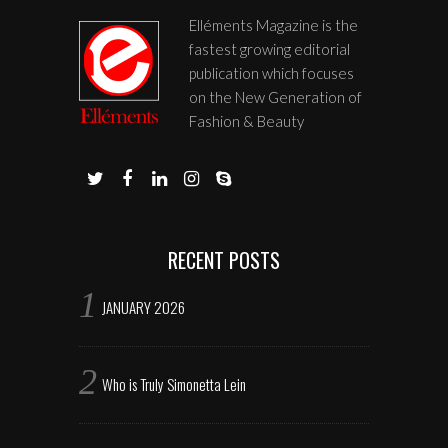
Elléments Magazine is the
fastest growing editorial
publication which focuses
on the New Generation of
Fashion & Beauty
RECENT POSTS
JANUARY 2026
Who is Truly Simonetta Lein