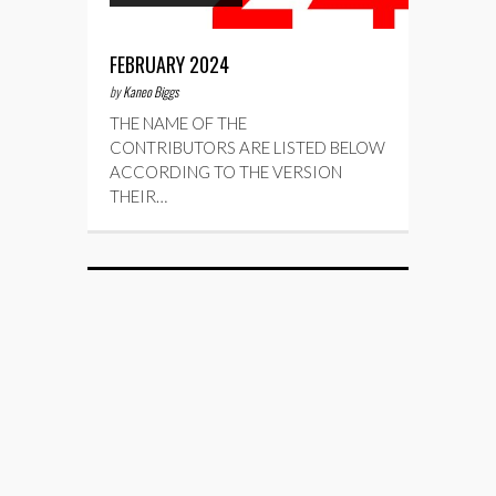
FEBRUARY 2024
by
Kaneo Biggs
THE NAME OF THE
CONTRIBUTORS ARE LISTED BELOW
ACCORDING TO THE VERSION
THEIR…