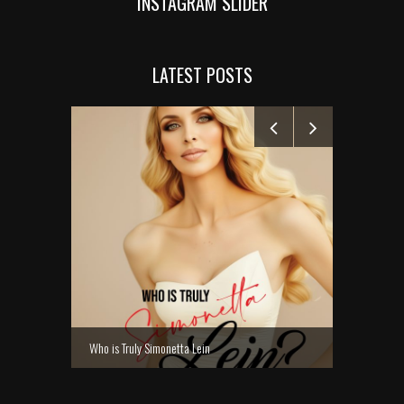
INSTAGRAM SLIDER
LATEST POSTS
MANELYK GO
Who is Truly Simonetta Lein