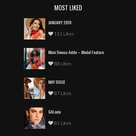
MOST LIKED
JANUARY 2018
111 Likes
Mimi Owusu-Addo – Model Feature
88 Likes
MAY ISSUE
87 Likes
GALaxia
81 Likes