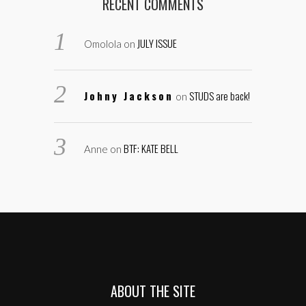
RECENT COMMENTS
JULY ISSUE
Omolola
on
Johny Jackson
STUDS are back!
on
BTF: KATE BELL
Anne
on
ABOUT THE SITE