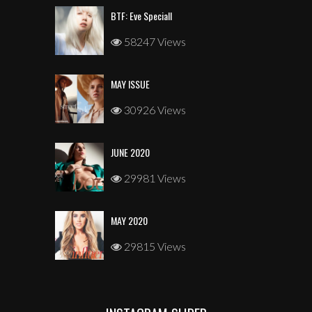
BTF: Eve Speciall
58247 Views
MAY ISSUE
30926 Views
JUNE 2020
29981 Views
MAY 2020
29815 Views