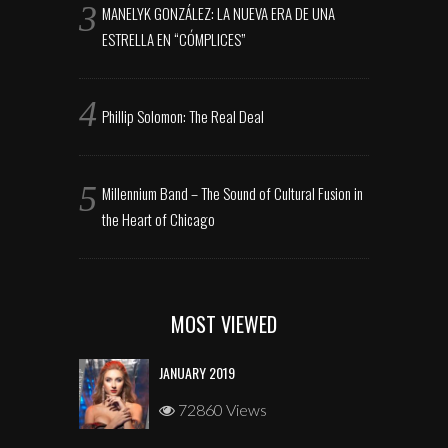
MANELYK GONZÁLEZ: LA NUEVA ERA DE UNA
ESTRELLA EN “CÓMPLICES”
Phillip Solomon: The Real Deal
Millennium Band – The Sound of Cultural Fusion in
the Heart of Chicago
MOST VIEWED
JANUARY 2019
72860 Views