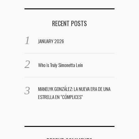
RECENT POSTS
JANUARY 2026
Who is Truly Simonetta Lein
MANELYK GONZÁLEZ: LA NUEVA ERA DE UNA
ESTRELLA EN “CÓMPLICES”