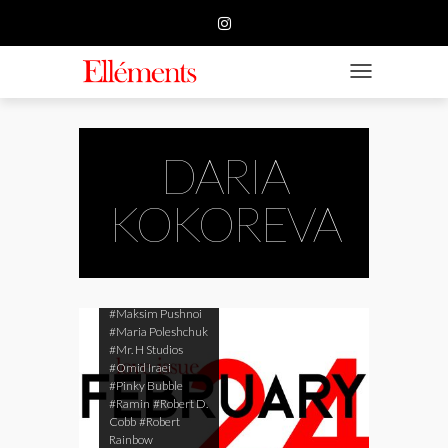
#Arturo Gonzalez
HOME
#Big Time Brand
#Cameran White
#CHI YEUNG
BUSINESS
TOGGLE NAVIGATIO
#Daqwan Koenig
#Daria Guseva
FASHION
#Daria Kokoreva
#Destin'ee Nicole
Browne
BEAUTY
DARIA
#Ekaterina
Tsygankova
#Elyse
FEATURE
KOKOREVA
Ferrari
#Igor
Zilbermann
#Iryna
SUBMISSION
Kabachuk
#KMphoto
#Lars
Fink Rasmussen
CONTACT US
#Lys Taddei
#Maksim Pushnoi
#Maria Poleshchuk
#Mr. H Studios
#Omid Iraei
#Pinky Bubble
#Ramin
#Robert D.
Cobb
#Robert
Rainbow