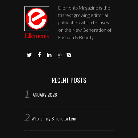
Elléments Magazine is the
fastest growing editorial
publication which focuses
on the New Generation of
Fashion & Beauty
RECENT POSTS
JANUARY 2026
Who is Truly Simonetta Lein