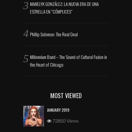
MANELYK GONZÁLEZ: LA NUEVA ERA DE UNA
ESTRELLA EN “CÓMPLICES”
Phillip Solomon: The Real Deal
Millennium Band – The Sound of Cultural Fusion in
the Heart of Chicago
MOST VIEWED
JANUARY 2019
72850 Views