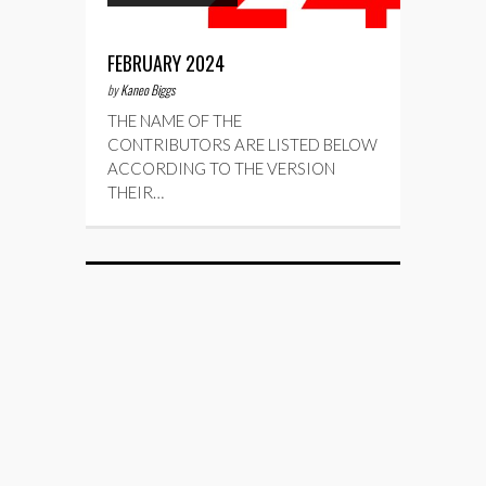
FEBRUARY 2024
by
Kaneo Biggs
THE NAME OF THE
CONTRIBUTORS ARE LISTED BELOW
ACCORDING TO THE VERSION
THEIR…