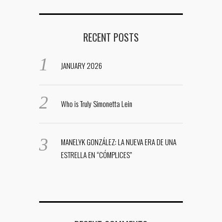
RECENT POSTS
JANUARY 2026
Who is Truly Simonetta Lein
MANELYK GONZÁLEZ: LA NUEVA ERA DE UNA
ESTRELLA EN “CÓMPLICES”