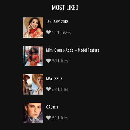
MOST LIKED
JANUARY 2018
111 Likes
Mimi Owusu-Addo – Model Feature
88 Likes
MAY ISSUE
87 Likes
GALaxia
81 Likes