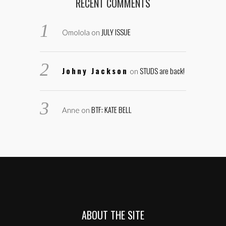
RECENT COMMENTS
JULY ISSUE
Omolola
on
Johny Jackson
STUDS are back!
on
BTF: KATE BELL
Anne
on
ABOUT THE SITE