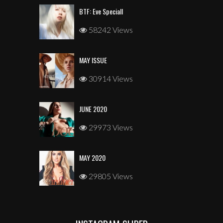
BTF: Eve Speciall
58242 Views
MAY ISSUE
30914 Views
JUNE 2020
29973 Views
MAY 2020
29805 Views