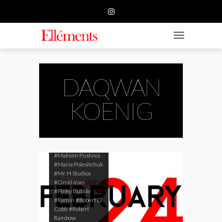
#Arturo Gonzalez
HOME
#Big Time Brand
#Cameran White
#CHI YEUNG
BUSINESS
TOGGLE NAVIGATIO
#Daqwan Koenig
#Daria Guseva
FASHION
#Daria Kokoreva
#Destin'ee Nicole
Browne
BEAUTY
DAQWAN
#Ekaterina
Tsygankova
#Elyse
FEATURE
KOENIG
Ferrari
#Igor
Zilbermann
#Iryna
SUBMISSION
Kabachuk
#KMphoto
#Lars
Fink Rasmussen
CONTACT US
#Lys Taddei
#Maksim Pushnoi
#Maria Poleshchuk
#Mr. H Studios
#Omid Iraei
#Pinky Bubble
#Ramin
#Robert D.
Cobb
#Robert
Rainbow