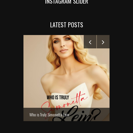
INSTAGRAM SLIDER
LATEST POSTS
MANELYK GO
Who is Truly Simonetta Lein