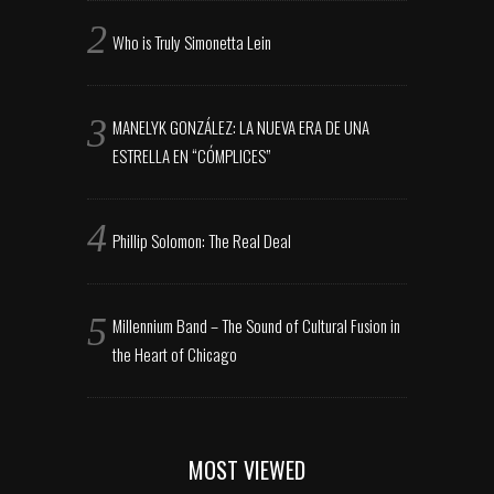
Who is Truly Simonetta Lein
MANELYK GONZÁLEZ: LA NUEVA ERA DE UNA
ESTRELLA EN “CÓMPLICES”
Phillip Solomon: The Real Deal
Millennium Band – The Sound of Cultural Fusion in
the Heart of Chicago
MOST VIEWED