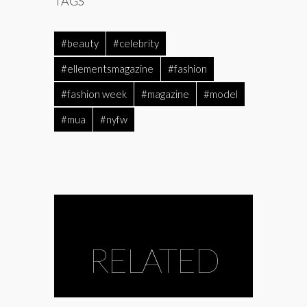
TAGS
#beauty
#celebrity
#ellementsmagazine
#fashion
#fashion week
#magazine
#model
#mua
#nyfw
RELATED