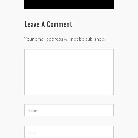
Leave A Comment
Your email address will not be published.