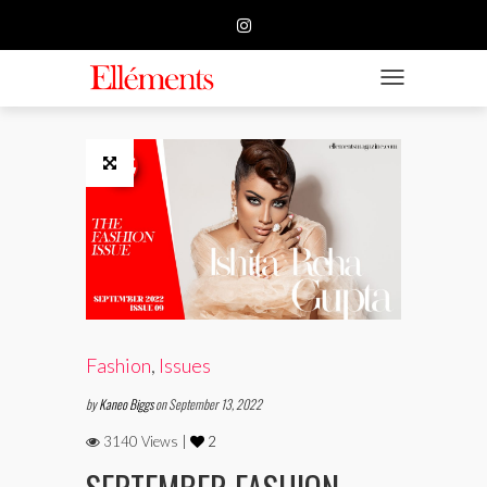
HOME
BUSINESS
TOGGLE NAVIGATIO
FASHION
BEAUTY
FEATURE
SUBMISSION
CONTACT US
Fashion
,
Issues
by
Kaneo Biggs
on September 13, 2022
3140 Views |
2