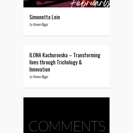
Simonetta Lein
by
Kaneo Biggs
ILONA Kachurovska – Transforming
lives through Trichology &
Innovation
by
Kaneo Biggs
COMMENTS