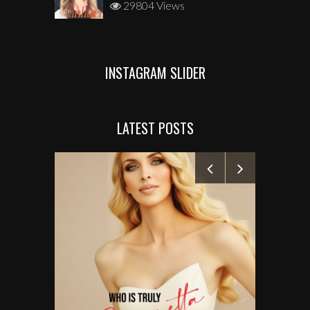
29804 Views
INSTAGRAM SLIDER
LATEST POSTS
MANELYK GO