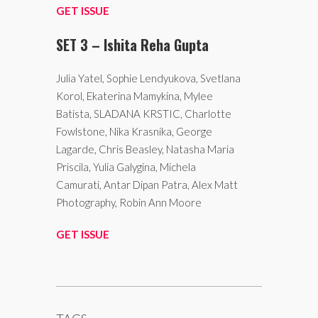
GET ISSUE
SET 3 – Ishita Reha Gupta
Julia Yatel, Sophie Lendyukova, Svetlana
Korol, Ekaterina Mamykina, Mylee
Batista, SLADANA KRSTIC, Charlotte
Fowlstone, Nika Krasnika, George
Lagarde, Chris Beasley, Natasha Maria
Priscila, Yulia Galygina, Michela
Camurati, Antar Dipan Patra, Alex Matt
Photography, Robin Ann Moore
GET ISSUE