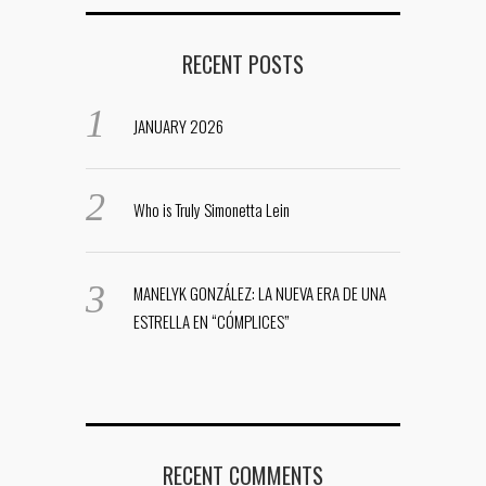
RECENT POSTS
JANUARY 2026
Who is Truly Simonetta Lein
MANELYK GONZÁLEZ: LA NUEVA ERA DE UNA
ESTRELLA EN “CÓMPLICES”
RECENT COMMENTS