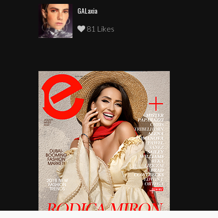
GALaxia
81 Likes