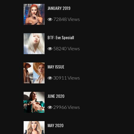
JANUARY 2019
72848 Views
BTF: Eve Speciall
58240 Views
MAY ISSUE
30911 Views
JUNE 2020
29966 Views
MAY 2020