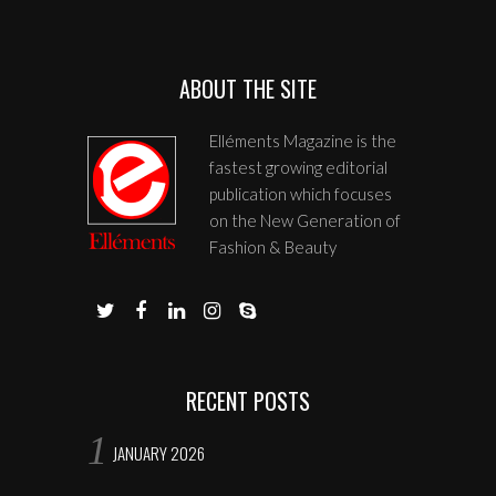
ABOUT THE SITE
Elléments Magazine is the
fastest growing editorial
publication which focuses
on the New Generation of
Fashion & Beauty
RECENT POSTS
JANUARY 2026