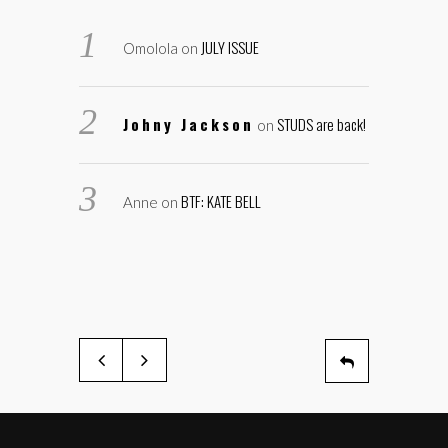
JULY ISSUE
Omolola
on
Johny Jackson
STUDS are back!
on
BTF: KATE BELL
Anne
on