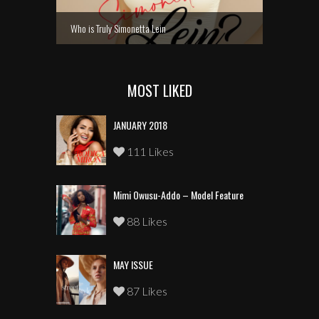
Who is Truly Simonetta Lein
MOST LIKED
JANUARY 2018
111 Likes
Mimi Owusu-Addo – Model Feature
88 Likes
MAY ISSUE
87 Likes