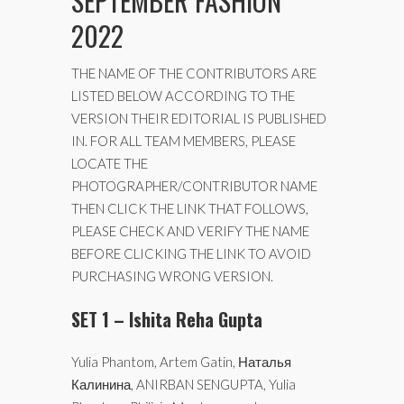
SEPTEMBER FASHION
2022
THE NAME OF THE CONTRIBUTORS ARE
LISTED BELOW ACCORDING TO THE
VERSION THEIR EDITORIAL IS PUBLISHED
IN. FOR ALL TEAM MEMBERS, PLEASE
LOCATE THE
PHOTOGRAPHER/CONTRIBUTOR NAME
THEN CLICK THE LINK THAT FOLLOWS,
PLEASE CHECK AND VERIFY THE NAME
BEFORE CLICKING THE LINK TO AVOID
PURCHASING WRONG VERSION.
SET 1 – Ishita Reha Gupta
Yulia Phantom, Artem Gatin, Наталья
Калинина, ANIRBAN SENGUPTA, Yulia