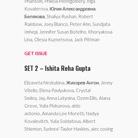
Phantom, Philicia Montgomery, Inga
Kovalerova, Юлия Александровна
Белякова, Shaliya Rushan, Robert
Rainbow, Joey Blanco, Peter Ahn, Sundjata
Imhepi, Jennifer Susan Botelho, Khoryakova
Lina, Olesia Kuznetsova, Jack Pittman
GET ISSUE
SET 2 – Ishita Reha Gupta
Elizaveta Neskubina, Жихорев Антон, Jenny
Vitello, Elena Pavlyukova, Crystal
Smiley, Jay, Anna Latynina, Ozem Ellis, Alana
Greve, Yulia Piskunova, aldo
antonio, Amanda Lee Moretti, Nadya
Kovalevitch, Yulia Soldatova, Albert
Shlemon, Sydnee’-Taylor Haskins, alec cosing