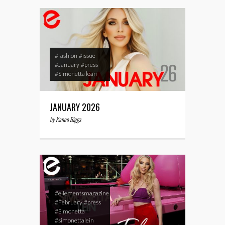
#fashion
#issue
#January
#press
#Simonetta lean
JANUARY 2026
by
Kaneo Biggs
#ellementsmagazine
#February
#press
#Simonetta
#simonettalein