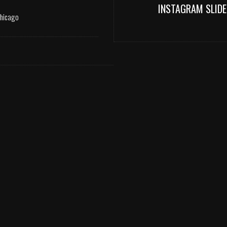
INSTAGRAM SLIDE
Chicago