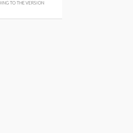
ING TO THE VERSION