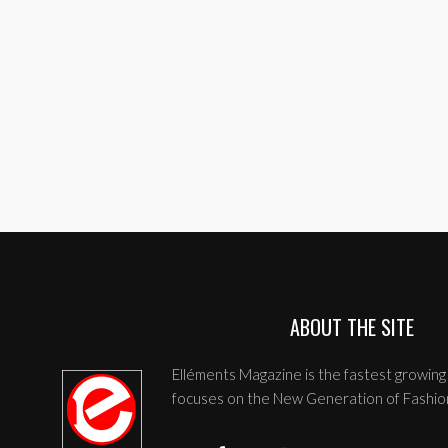
ABOUT THE SITE
Elléments Magazine is the fastest growing 
focuses on the New Generation of Fashio