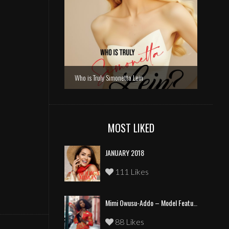
Who is Truly Simonetta Lein
MOST LIKED
JANUARY 2018
111 Likes
Mimi Owusu-Addo – Model Feature
88 Likes