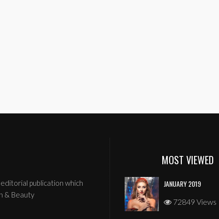
MOST VIEWED
editorial publication which
JANUARY 2019
n & Beauty
72849 Views