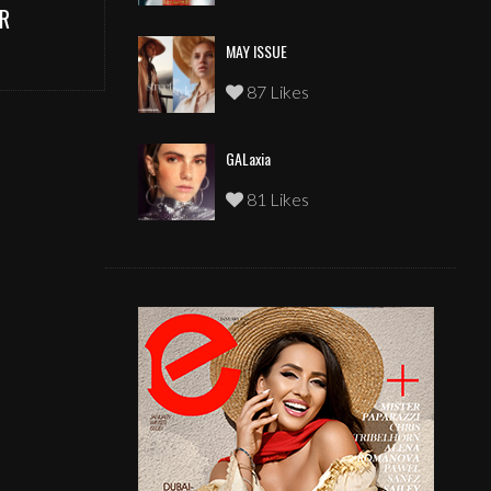
R
MAY ISSUE
87 Likes
GALaxia
81 Likes