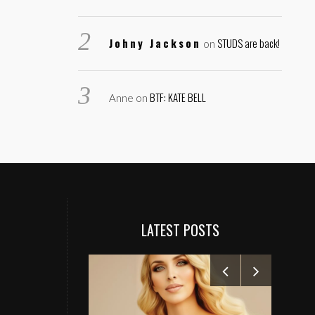
Johny Jackson
STUDS are back!
on
BTF: KATE BELL
Anne
on
LATEST POSTS