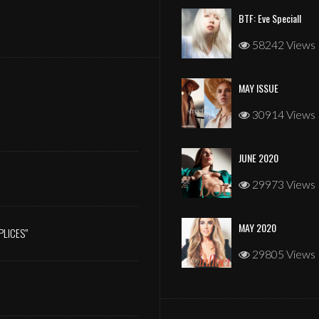
BTF: Eve Speciall
58242 Views
MAY ISSUE
JANUARY 2026
30914 Views
JUNE 2020
29973 Views
MAY 2020
PLICES”
29805 Views