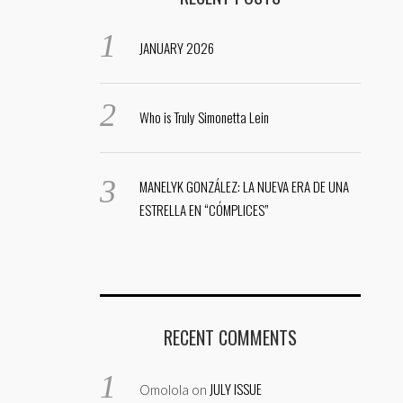
JANUARY 2026
Who is Truly Simonetta Lein
MANELYK GONZÁLEZ: LA NUEVA ERA DE UNA
ESTRELLA EN “CÓMPLICES”
RECENT COMMENTS
JULY ISSUE
Omolola
on