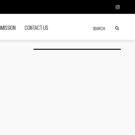
BMISSION
CONTACT US