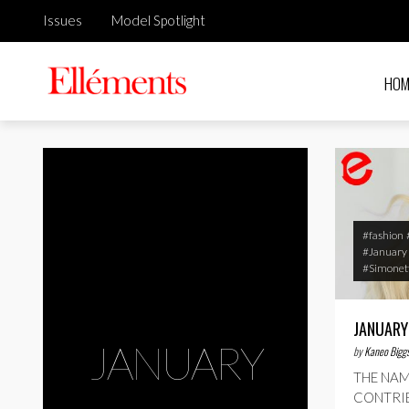
Issues
Model Spotlight
HOM
#fashion
#January
#Simonett
JANUARY
JANUARY
by
Kaneo Bigg
THE NAM
CONTRIB