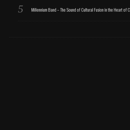
Millennium Band – The Sound of Cultural Fusion in the Heart of 