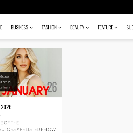
E
BUSINESS
FASHION
BEAUTY
FEATURE
SU
#issue
#press
a lean
 2026
s
E OF THE
UTORS ARE LISTED BELOW