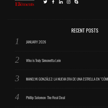
RECENT POSTS
JANUARY 2026
Who is Truly Simonetta Lein
MANELYK GONZÁLEZ: LA NUEVA ERA DE UNA ESTRELLA EN “CÓM
Phillip Solomon: The Real Deal