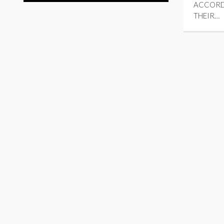
ACCORD
THEIR…