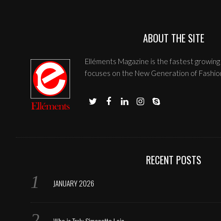
ABOUT THE SITE
Elléments Magazine is the fastest growing 
focuses on the New Generation of Fashio
RECENT POSTS
JANUARY 2026