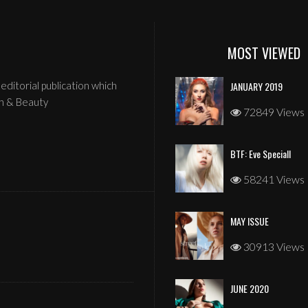
MOST VIEWED
editorial publication which
JANUARY 2019
n & Beauty
72849 Views
BTF: Eve Speciall
58241 Views
MAY ISSUE
JANUARY 2026
30913 Views
JUNE 2020