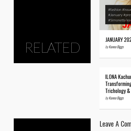
#fashion
#issu
#January
#pre
#Simonetta le
JANUARY 20
RELATED
by
Kaneo Biggs
ILONA Kachu
Transforming
Trichology &
by
Kaneo Biggs
Leave A Co