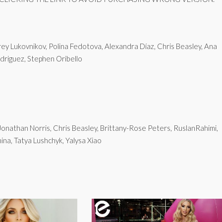
y Lukovnikov, Polina Fedotova, Alexandra Díaz, Chris Beasley, Ana
driguez, Stephen Oribello
Jonathan Norris, Chris Beasley, Brittany-Rose Peters, RuslanRahimi,
na, Tatya Lushchyk, Yalysa Xiao