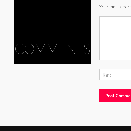
Your email addre
COMMENTS