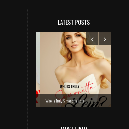
LATEST POSTS
Who is Truly Simonetta Lein