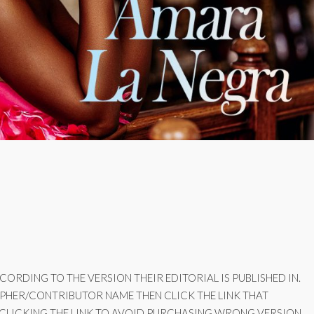
ORDING TO THE VERSION THEIR EDITORIAL IS PUBLISHED IN.
PHER/CONTRIBUTOR NAME THEN CLICK THE LINK THAT
 CLICKING THE LINK TO AVOID PURCHASING WRONG VERSION.