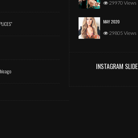
29970 Views
MAY 2020
PLICES”
29805 Views
INSTAGRAM SLIDE
Chicago