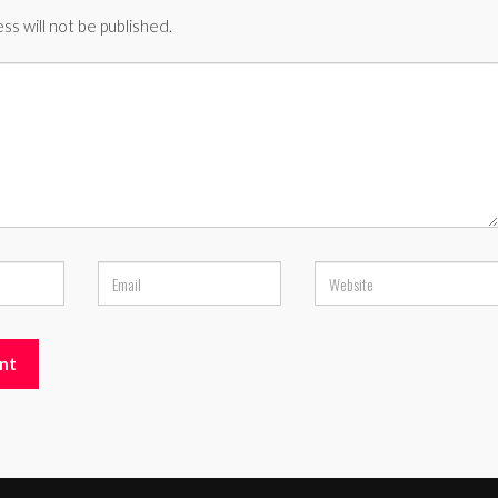
ss will not be published.