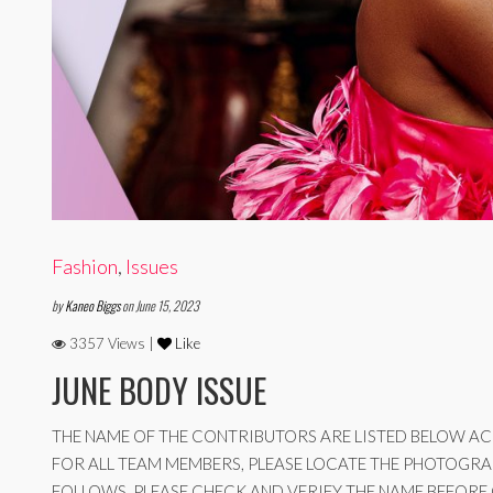
Fashion
,
Issues
by
Kaneo Biggs
on June 15, 2023
3357 Views |
Like
JUNE BODY ISSUE
THE NAME OF THE CONTRIBUTORS ARE LISTED BELOW ACC
FOR ALL TEAM MEMBERS, PLEASE LOCATE THE PHOTOGRA
FOLLOWS, PLEASE CHECK AND VERIFY THE NAME BEFORE