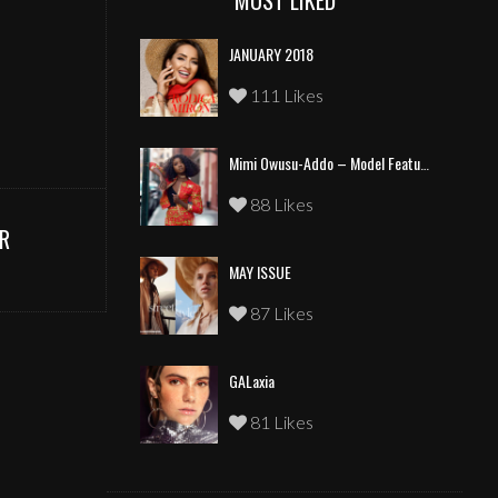
MOST LIKED
JANUARY 2018
111 Likes
Mimi Owusu-Addo – Model Feature
88 Likes
R
MAY ISSUE
87 Likes
GALaxia
81 Likes