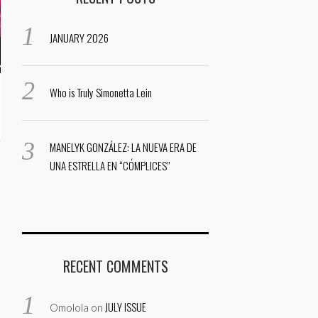
JANUARY 2026
Who is Truly Simonetta Lein
MANELYK GONZÁLEZ: LA NUEVA ERA DE
UNA ESTRELLA EN “CÓMPLICES”
RECENT COMMENTS
JULY ISSUE
Omolola
on