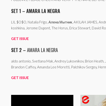
SET 1 – AMARA LA NEGRA
LIL $O$O, Natalia Frigo, Алена Мытник, AKILAH JAMES, Andre
koshkina, Jerome Dupont, The Horus, Erica Stewart, David Ro
GET ISSUE
SET 2 –
AMARA LA NEGRA
aldo antonio, Svetlana Mak, Andrey Lukovnikov, Brion Heath, 
Brandon Caffey, Amanda Lee Moretti, Palchikov Sergey, Hermi
GET ISSUE