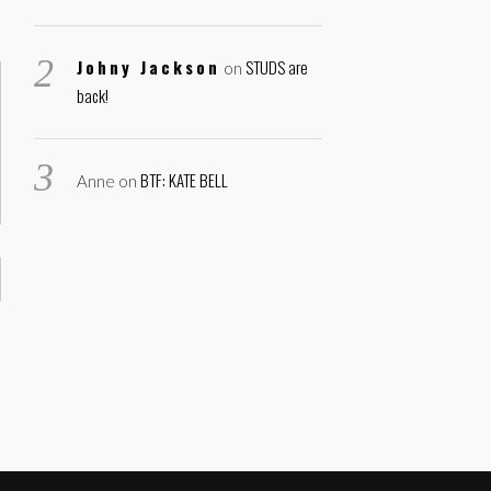
Johny Jackson
STUDS are
on
back!
BTF: KATE BELL
Anne
on