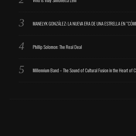
Who is Truly Simonetta Lein
MANELYK GONZÁLEZ: LA NUEVA ERA DE UNA ESTRELLA EN “CÓM
Phillip Solomon: The Real Deal
Millennium Band – The Sound of Cultural Fusion in the Heart of 