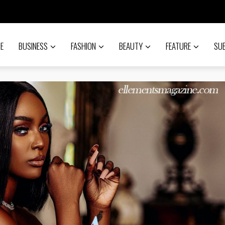
E
BUSINESS
FASHION
BEAUTY
FEATURE
SU