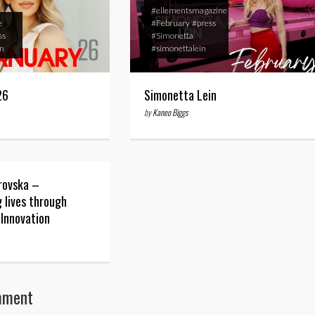
#ellementsmagazine
e
#February
#press
ss
#Simonetta
an
#simonettalein
26
Simonetta Lein
by
Kaneo Biggs
rovska –
 lives through
 Innovation
mment