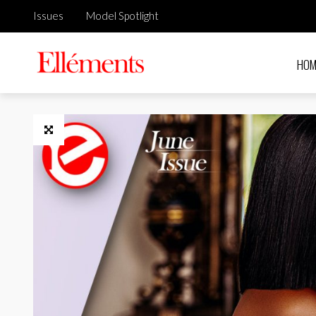
Issues
Model Spotlight
HOM