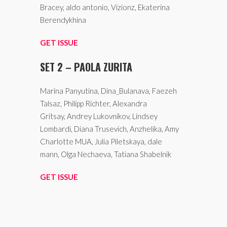
Bracey, aldo antonio, Vizionz, Ekaterina
Berendykhina
GET ISSUE
SET 2 – PAOLA ZURITA
Marina Panyutina, Dina_Bulanava, Faezeh
Talsaz, Philipp Richter, Alexandra
Gritsay, Andrey Lukovnikov, Lindsey
Lombardi, Diana Trusevich, Anzhelika, Amy
Charlotte MUA, Julia Piletskaya, dale
mann, Olga Nechaeva, Tatiana Shabelnik
GET ISSUE