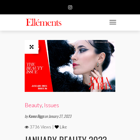
HOME
BUSINESS
TOGGLE NAVIGATIO
FASHION
BEAUTY
FEATURE
SUBMISSION
CONTACT US
Beauty
,
Issues
by
Kaneo Biggs
on January 27, 2023
3736 Views |
Like