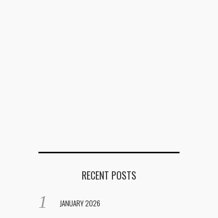
RECENT POSTS
JANUARY 2026