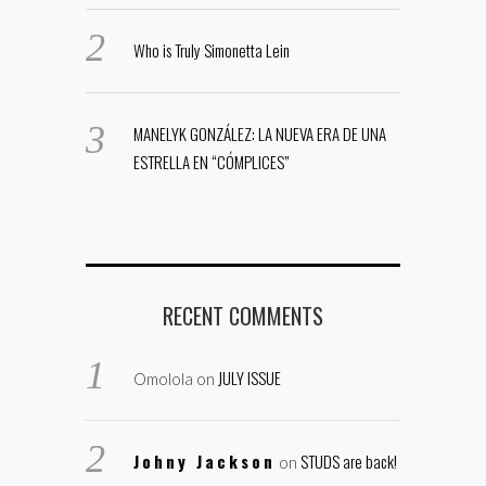
Who is Truly Simonetta Lein
MANELYK GONZÁLEZ: LA NUEVA ERA DE UNA
ESTRELLA EN “CÓMPLICES”
RECENT COMMENTS
JULY ISSUE
Omolola
on
Johny Jackson
STUDS are back!
on