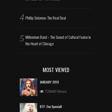
Phillip Solomon: The Real Deal
Millennium Band – The Sound of Cultural Fusion in
the Heart of Chicago
MOST VIEWED
JANUARY 2019
72848 Views
BTF: Eve Speciall