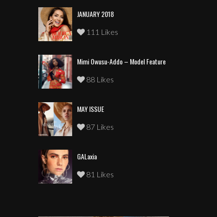
JANUARY 2018
111 Likes
Mimi Owusu-Addo – Model Feature
88 Likes
MAY ISSUE
87 Likes
GALaxia
81 Likes