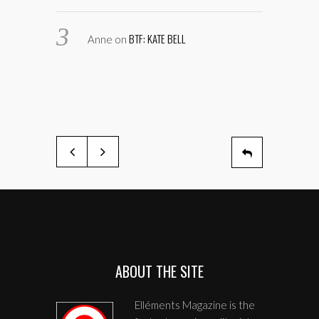
BTF: KATE BELL
Anne
on
ABOUT THE SITE
Elléments Magazine is the