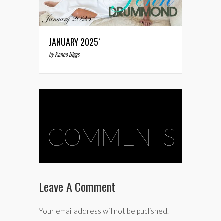
JANUARY 2025`
by
Kaneo Biggs
COMMENTS
Leave A Comment
Your email address will not be published.