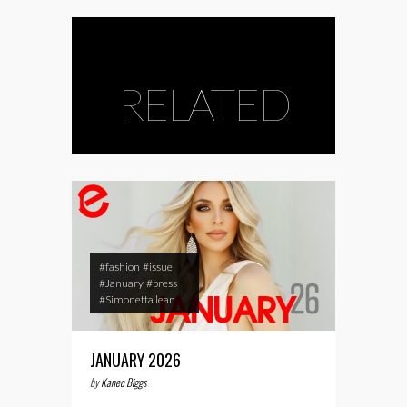
RELATED
#fashion
#issue
#January
#press
#Simonetta lean
JANUARY 2026
by
Kaneo Biggs