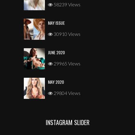
58239 Views
MAY ISSUE
30910 Views
JUNE 2020
29965 Views
MAY 2020
29804 Views
INSTAGRAM SLIDER