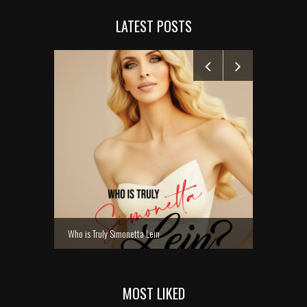
LATEST POSTS
MANELYK GO
Who is Truly Simonetta Lein
MOST LIKED