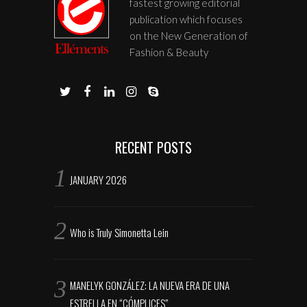
fastest growing editorial
publication which focuses
on the New Generation of
Fashion & Beauty
RECENT POSTS
JANUARY 2026
Who is Truly Simonetta Lein
MANELYK GONZÁLEZ: LA NUEVA ERA DE UNA
ESTRELLA EN “CÓMPLICES”