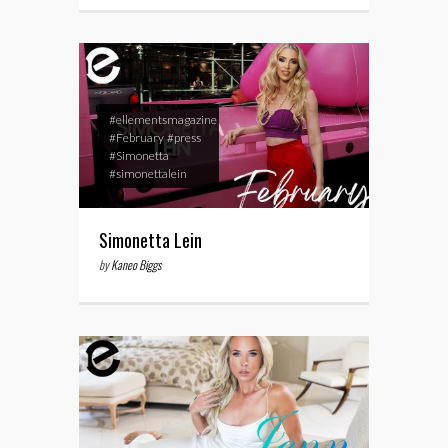
#ellementsmagazine
#February
#press
#Simonetta
#simonettalein
Simonetta Lein
by
Kaneo Biggs