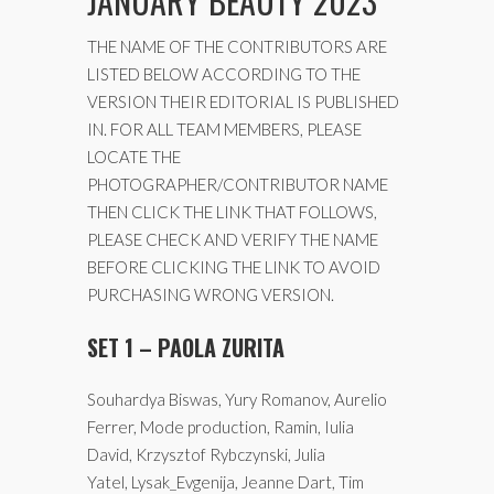
JANUARY BEAUTY 2023
THE NAME OF THE CONTRIBUTORS ARE
LISTED BELOW ACCORDING TO THE
VERSION THEIR EDITORIAL IS PUBLISHED
IN. FOR ALL TEAM MEMBERS, PLEASE
LOCATE THE
PHOTOGRAPHER/CONTRIBUTOR NAME
THEN CLICK THE LINK THAT FOLLOWS,
PLEASE CHECK AND VERIFY THE NAME
BEFORE CLICKING THE LINK TO AVOID
PURCHASING WRONG VERSION.
SET 1 – PAOLA ZURITA
Souhardya Biswas, Yury Romanov, Aurelio
Ferrer, Mode production, Ramin, Iulia
David, Krzysztof Rybczynski, Julia
Yatel, Lysak_Evgenija, Jeanne Dart, Tim