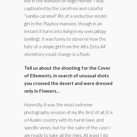
live in the mansion of Hugh Hefner. I was
captivated by the carefree and colorful
“vanilla-caramel” life of a seductive model
girl in the Playboy mansion, though in an
instant it turns into living in my own jallopy
(smiling). It was funny to observe how the
fate of a simple girl from the Alfa Zeta Alf
dormitory could change in a flash.
Tell us about the shooting for the Cover
of Ellements, in search of unusual shots
you crossed the desert and were dressed
only in Flowers…
Honestly, it was the most extreme
photography session of my life, first of all, it is
a Muslim country with its harsh laws and
specific views, but for the sake of the case I
am ready to take all the risks. At least I do