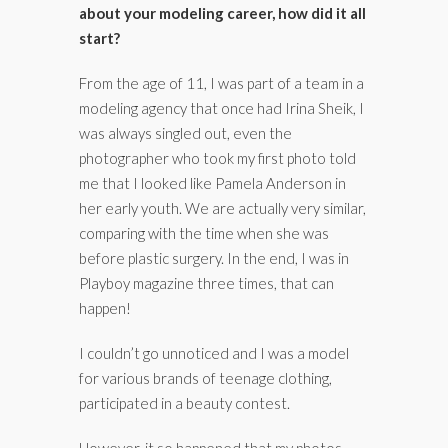
about your modeling career, how did it all
start?
From the age of 11, I was part of a team in a
modeling agency that once had Irina Sheik, I
was always singled out, even the
photographer who took my first photo told
me that I looked like Pamela Anderson in
her early youth. We are actually very similar,
comparing with the time when she was
before plastic surgery. In the end, I was in
Playboy magazine three times, that can
happen!
I couldn’t go unnoticed and I was a model
for various brands of teenage clothing,
participated in a beauty contest.
However, it so happened that my photos