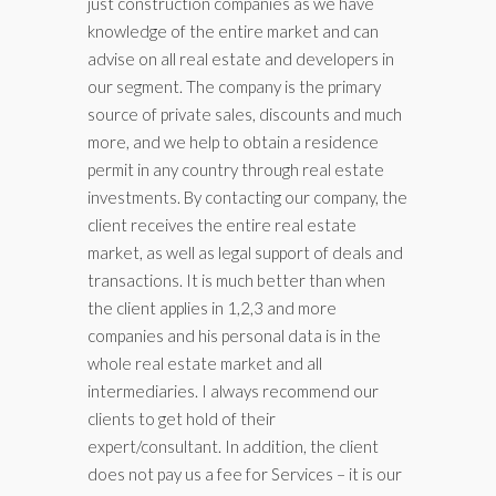
just construction companies as we have
knowledge of the entire market and can
advise on all real estate and developers in
our segment. The company is the primary
source of private sales, discounts and much
more, and we help to obtain a residence
permit in any country through real estate
investments. By contacting our company, the
client receives the entire real estate
market, as well as legal support of deals and
transactions. It is much better than when
the client applies in 1,2,3 and more
companies and his personal data is in the
whole real estate market and all
intermediaries. I always recommend our
clients to get hold of their
expert/consultant. In addition, the client
does not pay us a fee for Services – it is our