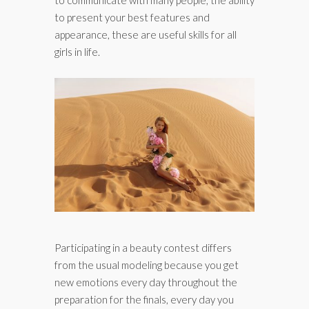
to communicate with many people, the ability
to present your best features and
appearance, these are useful skills for all
girls in life.
Participating in a beauty contest differs
from the usual modeling because you get
new emotions every day throughout the
preparation for the finals, every day you