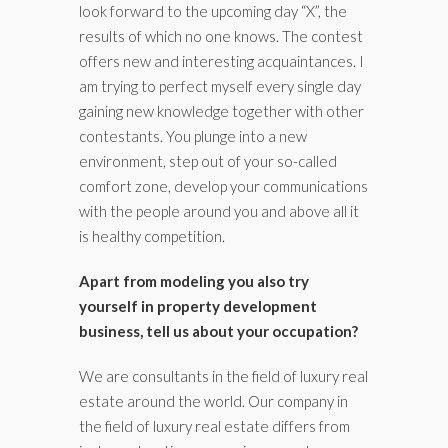
look forward to the upcoming day “X”, the
results of which no one knows. The contest
offers new and interesting acquaintances. I
am trying to perfect myself every single day
gaining new knowledge together with other
contestants. You plunge into a new
environment, step out of your so-called
comfort zone, develop your communications
with the people around you and above all it
is healthy competition.
Apart from modeling you also try
yourself in property development
business, tell us about your occupation?
We are consultants in the field of luxury real
estate around the world. Our company in
the field of luxury real estate differs from