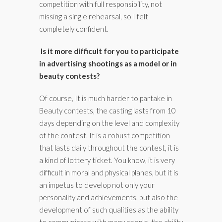
competition with full responsibility, not
missing a single rehearsal, so I felt
completely confident.
Is it more difficult for you to participate
in advertising shootings as a model or in
beauty contests?
Of course, It is much harder to partake in
Beauty contests, the casting lasts from 10
days depending on the level and complexity
of the contest. It is a robust competition
that lasts daily throughout the contest, it is
a kind of lottery ticket. You know, it is very
difficult in moral and physical planes, but it is
an impetus to develop not only your
personality and achievements, but also the
development of such qualities as the ability