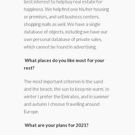
best interest to help buy real estate for
happiness. We help find one his/her housing
or premises, and sell business centers,
shopping malls as well. We have a single
database of objects, including we have our
own personal database of private sales,
which cannot be found in advertising.
What places do you like most for your
rest?
The most important criterion is the sand
and the beach, the sun to keep me warm. In
winter I prefer the Emirates, and in summer
and autumn I choose travelling around
Europe.
What are your plans for 2021?