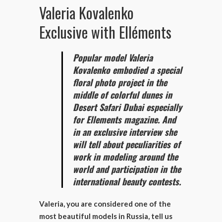
Valeria Kovalenko
Exclusive with Elléments
Popular model Valeria
Kovalenko embodied a special
floral photo project in the
middle of colorful dunes in
Desert Safari Dubai especially
for Ellements magazine. And
in an exclusive interview she
will tell about peculiarities of
work in modeling around the
world and participation in the
international beauty contests.
Valeria, you are considered one of the
most beautiful models in Russia, tell us