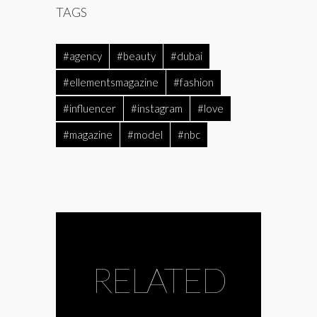
TAGS
#agency
#beauty
#dubai
#ellementsmagazine
#fashion
#influencer
#instagram
#love
#magazine
#model
#nbc
RELATED