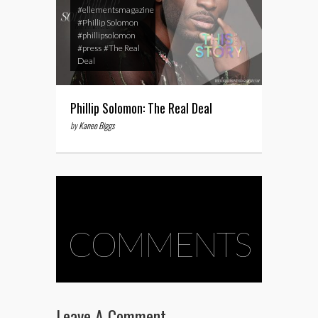
#ellementsmagazine
#Phillip Solomon
#phillipsolomon
#press
#The Real
Deal
Phillip Solomon: The Real Deal
by
Kaneo Biggs
COMMENTS
Leave A Comment