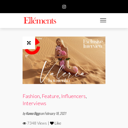
HOME
BUSINESS
TOGGLE NAVIGATIO
FASHION
BEAUTY
FEATURE
SUBMISSION
CONTACT US
Fashion
,
Feature
,
Influencers
,
Interviews
by
Kaneo Biggs
on February 18, 2021
7348 Views |
Like