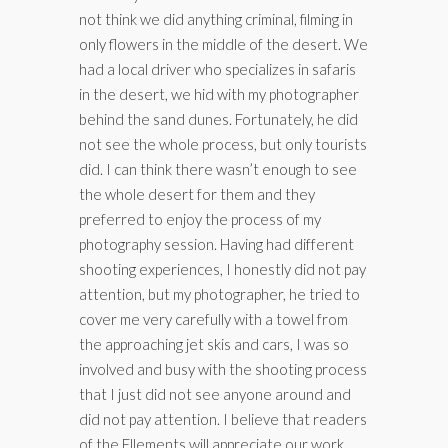
not think we did anything criminal, filming in
only flowers in the middle of the desert. We
had a local driver who specializes in safaris
in the desert, we hid with my photographer
behind the sand dunes. Fortunately, he did
not see the whole process, but only tourists
did. I can think there wasn’t enough to see
the whole desert for them and they
preferred to enjoy the process of my
photography session. Having had different
shooting experiences, I honestly did not pay
attention, but my photographer, he tried to
cover me very carefully with a towel from
the approaching jet skis and cars, I was so
involved and busy with the shooting process
that I just did not see anyone around and
did not pay attention. I believe that readers
of the Ellements will appreciate our work,