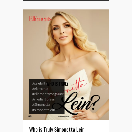
#celebrity
#elements
#ellementsmagazine
#media
#press
#Simonetta
#simonettalein
Who is Truly Simonetta Lein