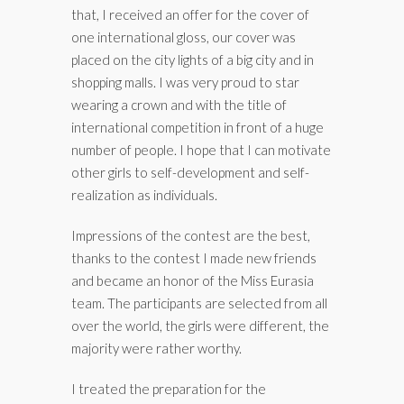
that, I received an offer for the cover of
one international gloss, our cover was
placed on the city lights of a big city and in
shopping malls. I was very proud to star
wearing a crown and with the title of
international competition in front of a huge
number of people. I hope that I can motivate
other girls to self-development and self-
realization as individuals.
Impressions of the contest are the best,
thanks to the contest I made new friends
and became an honor of the Miss Eurasia
team. The participants are selected from all
over the world, the girls were different, the
majority were rather worthy.
I treated the preparation for the