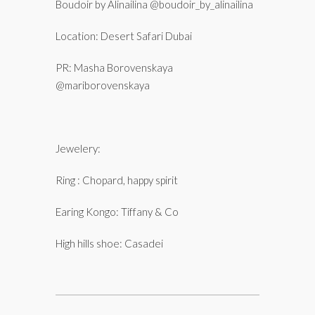
Boudoir by Alinailina @boudoir_by_alinailina
Location: Desert Safari Dubai
PR: Masha Borovenskaya
@mariborovenskaya
Jewelery:
Ring : Chopard, happy spirit
Earing Kongo: Tiffany & Co
High hills shoe: Casadei