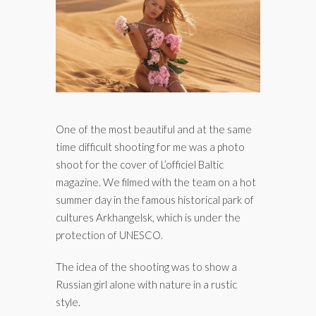
One of the most beautiful and at the same
time difficult shooting for me was a photo
shoot for the cover of L’officiel Baltic
magazine. We filmed with the team on a hot
summer day in the famous historical park of
cultures Arkhangelsk, which is under the
protection of UNESCO.
The idea of the shooting was to show a
Russian girl alone with nature in a rustic
style.