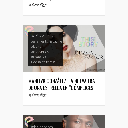
by
Kaneo Biggs
#CÓMPLICES
#ellementsmagazine
#latina
#MANELYK
#Manelyk
Gonzalez
#press
MANELYK GONZÁLEZ: LA NUEVA ERA
DE UNA ESTRELLA EN “CÓMPLICES”
by
Kaneo Biggs
#deal or no deal