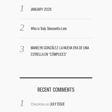
JANUARY 2026
Who is Truly Simonetta Lein
MANELYK GONZÁLEZ: LA NUEVA ERA DE UNA
ESTRELLA EN “CÓMPLICES”
RECENT COMMENTS
JULY ISSUE
Omolola
on