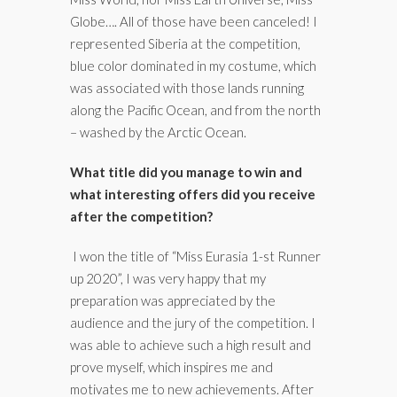
Globe…. All of those have been canceled! I
represented Siberia at the competition,
blue color dominated in my costume, which
was associated with those lands running
along the Pacific Ocean, and from the north
– washed by the Arctic Ocean.
What title did you manage to win and
what interesting offers did you receive
after the competition?
I won the title of “Miss Eurasia 1-st Runner
up 2020”, I was very happy that my
preparation was appreciated by the
audience and the jury of the competition. I
was able to achieve such a high result and
prove myself, which inspires me and
motivates me to new achievements. After