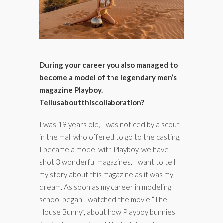
During your career you also managed to
become a model of the legendary men’s
magazine Playboy.
Tell
us
about
this
collaboration
?
I was 19 years old, I was noticed by a scout
in the mall who offered to go to the casting,
I became a model with Playboy, we have
shot 3 wonderful magazines. I want to tell
my story about this magazine as it was my
dream. As soon as my career in modeling
school began I watched the movie “The
House Bunny”, about how Playboy bunnies