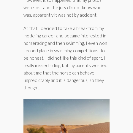
were lost and the jury did not know who I
was, apparently it was not by accident.
At that I decided to take a break from my
modeling career and became interested in
horseracing and then swimming, I even won
second place in swimming competitions. To
be honest, I did not like this kind of sport, I
really missed riding, but my parents worried
about me that the horse can behave
unpredictably and it is dangerous, so they
thought.