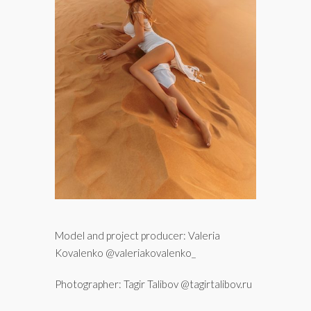
Model and project producer: Valeria
Kovalenko @valeriakovalenko_
Photographer: Tagir Talibov @tagirtalibov.ru