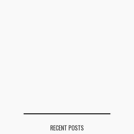
RECENT POSTS