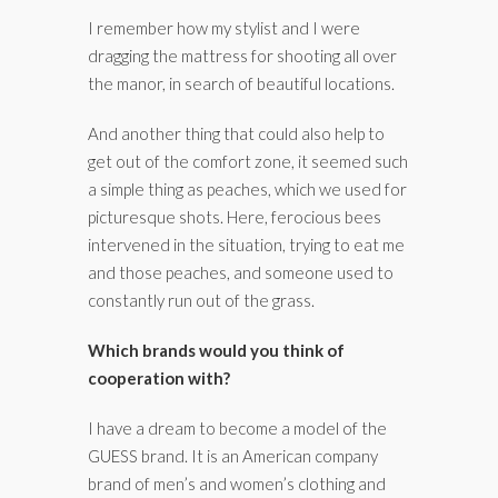
I remember how my stylist and I were
dragging the mattress for shooting all over
the manor, in search of beautiful locations.
And another thing that could also help to
get out of the comfort zone, it seemed such
a simple thing as peaches, which we used for
picturesque shots. Here, ferocious bees
intervened in the situation, trying to eat me
and those peaches, and someone used to
constantly run out of the grass.
Which brands would you think of
cooperation with?
I have a dream to become a model of the
GUESS brand. It is an American company
brand of men’s and women’s clothing and