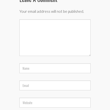
Your email address will not be published.