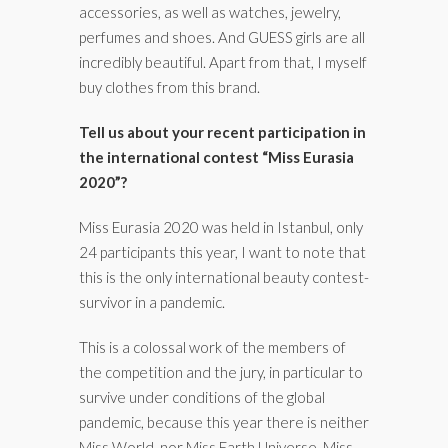
accessories, as well as watches, jewelry,
perfumes and shoes. And GUESS girls are all
incredibly beautiful. Apart from that, I myself
buy clothes from this brand.
Tell us about your recent participation in
the international contest “Miss Eurasia
2020”?
Miss Eurasia 2020 was held in Istanbul, only
24 participants this year, I want to note that
this is the only international beauty contest-
survivor in a pandemic.
This is a colossal work of the members of
the competition and the jury, in particular to
survive under conditions of the global
pandemic, because this year there is neither
Miss World, nor Miss Earth Universe, Miss