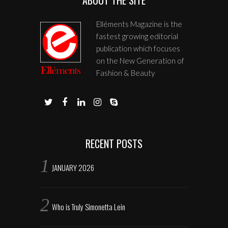
Elléments Magazine is the
fastest growing editorial
publication which focuses
on the New Generation of
Fashion & Beauty
RECENT POSTS
JANUARY 2026
Who is Truly Simonetta Lein