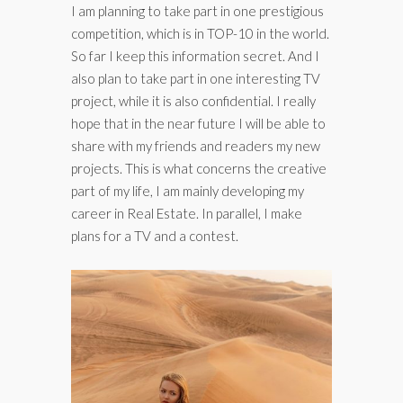
I am planning to take part in one prestigious
competition, which is in TOP-10 in the world.
So far I keep this information secret. And I
also plan to take part in one interesting TV
project, while it is also confidential. I really
hope that in the near future I will be able to
share with my friends and readers my new
projects. This is what concerns the creative
part of my life, I am mainly developing my
career in Real Estate. In parallel, I make
plans for a TV and a contest.