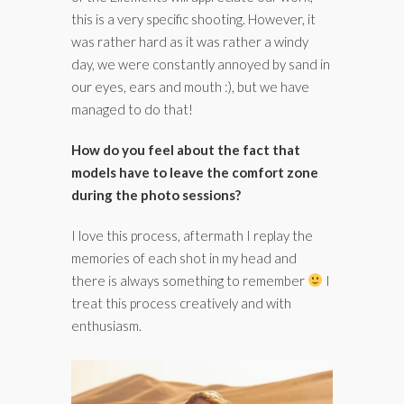
this is a very specific shooting. However, it
was rather hard as it was rather a windy
day, we were constantly annoyed by sand in
our eyes, ears and mouth :), but we have
managed to do that!
How do you feel about the fact that
models have to leave the comfort zone
during the photo sessions?
I love this process, aftermath I replay the
memories of each shot in my head and
there is always something to remember
I
treat this process creatively and with
enthusiasm.