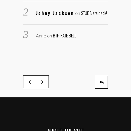
Johny Jackson
STUDS are back!
on
BTF: KATE BELL
Anne
on
ABOUT THE SITE