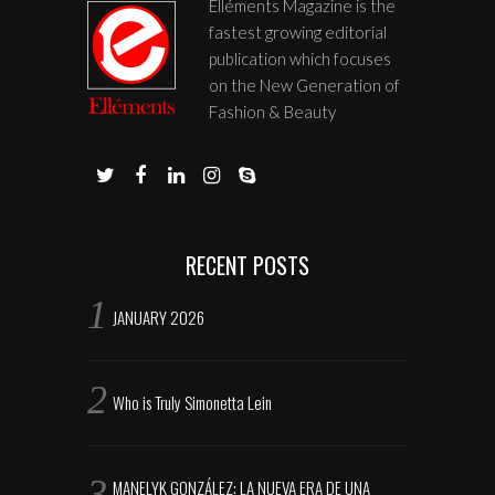
Elléments Magazine is the
fastest growing editorial
publication which focuses
on the New Generation of
Fashion & Beauty
RECENT POSTS
JANUARY 2026
Who is Truly Simonetta Lein
MANELYK GONZÁLEZ: LA NUEVA ERA DE UNA