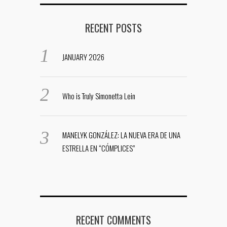
RECENT POSTS
JANUARY 2026
Who is Truly Simonetta Lein
MANELYK GONZÁLEZ: LA NUEVA ERA DE UNA
ESTRELLA EN “CÓMPLICES”
RECENT COMMENTS