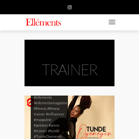
HOME
BUSINESS
TOGGLE NAVIGATIO
FASHION
BEAUTY
FEATURE
TRAINER
SUBMISSION
CONTACT US
#ellements
#ellementsmagazine
#fitness
#fitness
trainer
#influencer
#magazine
#peloton
#press
#trainer
#tunde
#TundeOyeneyin