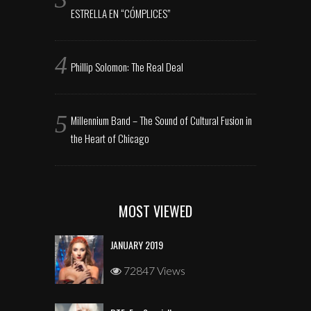
ESTRELLA EN “CÓMPLICES”
Phillip Solomon: The Real Deal
Millennium Band – The Sound of Cultural Fusion in
the Heart of Chicago
MOST VIEWED
JANUARY 2019
72847 Views