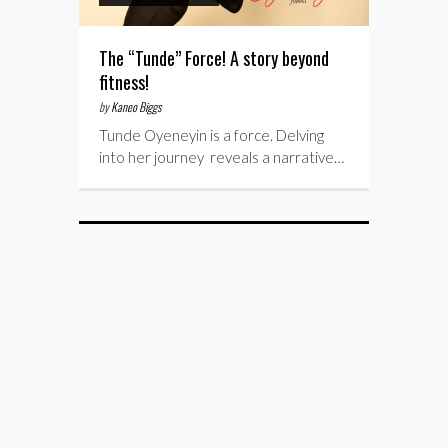
The “Tunde” Force! A story beyond
fitness!
by
Kaneo Biggs
Tunde Oyeneyin is a force. Delving
into her journey reveals a narrative…