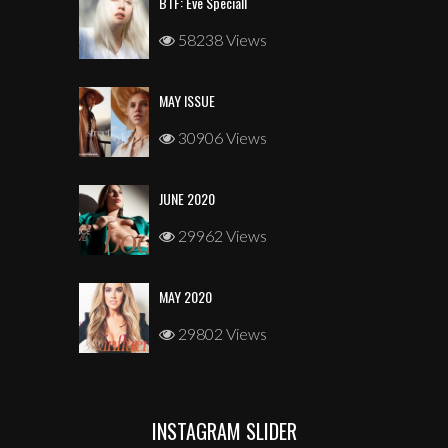
BTF: Eve Speciall
58238 Views
MAY ISSUE
30906 Views
JUNE 2020
29962 Views
MAY 2020
29802 Views
INSTAGRAM SLIDER