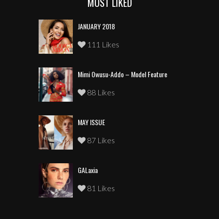
MOST LIKED
JANUARY 2018
111 Likes
Mimi Owusu-Addo – Model Feature
88 Likes
MAY ISSUE
87 Likes
GALaxia
81 Likes