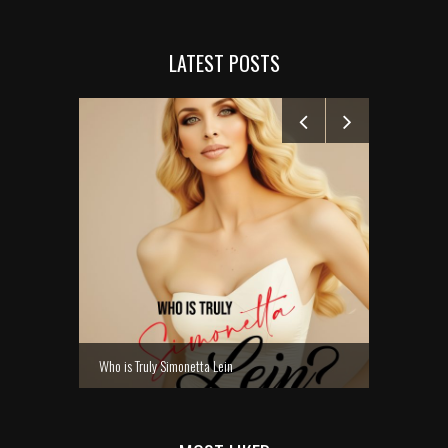
LATEST POSTS
MANELYK GO
Who is Truly Simonetta Lein