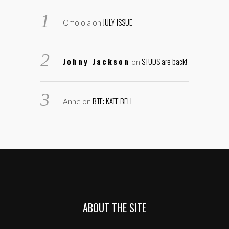
JULY ISSUE
Omolola
on
Johny Jackson
STUDS are back!
on
BTF: KATE BELL
Anne
on
ABOUT THE SITE