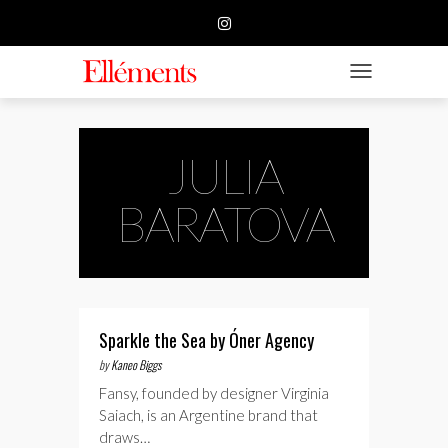
HOME
BUSINESS
TOGGLE NAVIGATIO
FASHION
BEAUTY
JULIA
FEATURE
BARATOVA
SUBMISSION
CONTACT US
Sparkle the Sea by Óner Agency
by
Kaneo Biggs
Fansy, founded by designer Virginia
Saiach, is an Argentine brand that
draws…