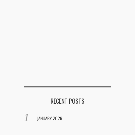
RECENT POSTS
JANUARY 2026