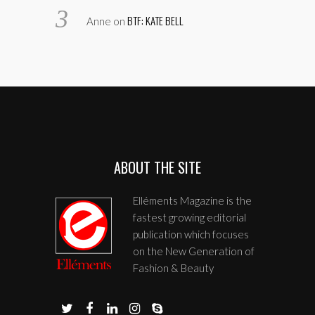
BTF: KATE BELL
Anne
on
ABOUT THE SITE
Elléments Magazine is the
fastest growing editorial
publication which focuses
on the New Generation of
Fashion & Beauty