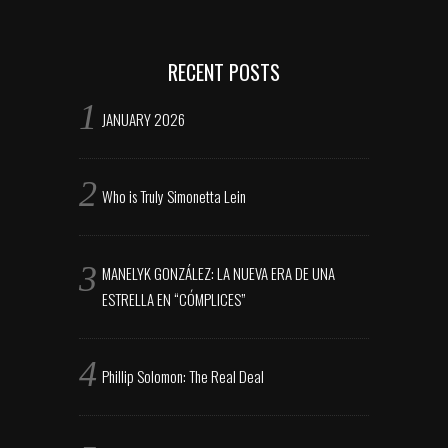
RECENT POSTS
JANUARY 2026
Who is Truly Simonetta Lein
MANELYK GONZÁLEZ: LA NUEVA ERA DE UNA
ESTRELLA EN “CÓMPLICES”
Phillip Solomon: The Real Deal