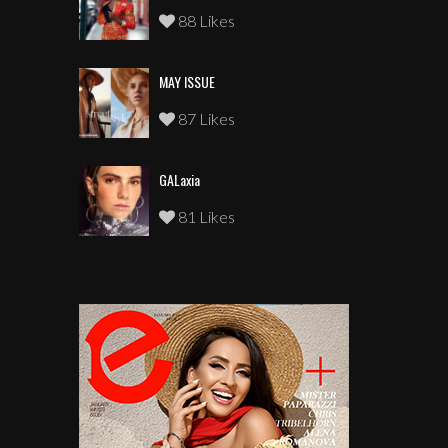
88 Likes
MAY ISSUE
87 Likes
GALaxia
81 Likes