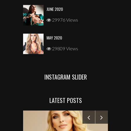
JUNE 2020
29976 Views
MAY 2020
29809 Views
INSTAGRAM SLIDER
LATEST POSTS
MANELYK GO