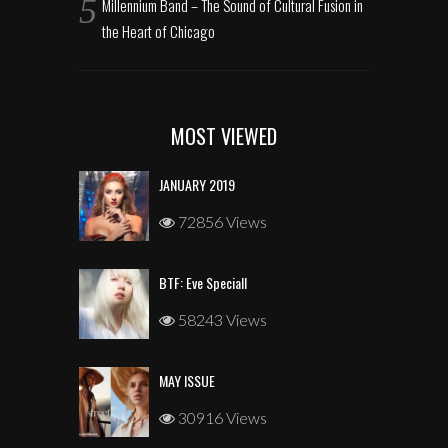
Millennium Band – The Sound of Cultural Fusion in
the Heart of Chicago
MOST VIEWED
JANUARY 2019
72856 Views
BTF: Eve Speciall
58243 Views
MAY ISSUE
30916 Views