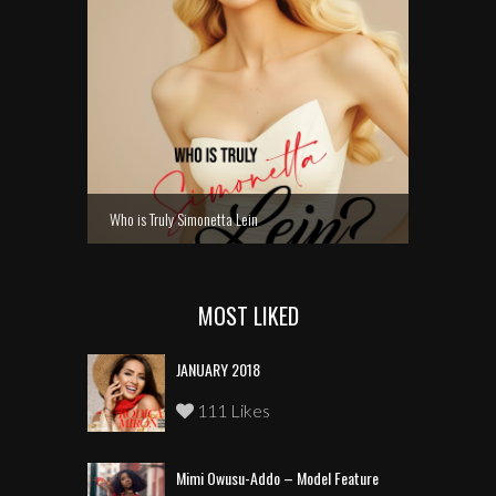
Who is Truly Simonetta Lein
MOST LIKED
JANUARY 2018
111 Likes
Mimi Owusu-Addo – Model Feature