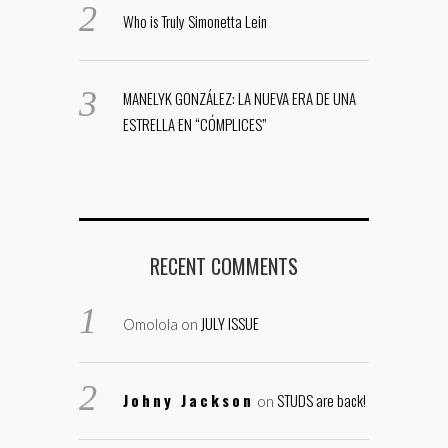
Who is Truly Simonetta Lein
MANELYK GONZÁLEZ: LA NUEVA ERA DE UNA
ESTRELLA EN “CÓMPLICES”
RECENT COMMENTS
JULY ISSUE
Omolola
on
Johny Jackson
STUDS are back!
on