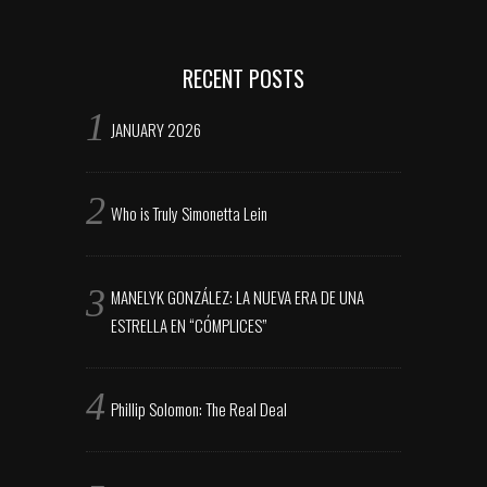
RECENT POSTS
JANUARY 2026
Who is Truly Simonetta Lein
MANELYK GONZÁLEZ: LA NUEVA ERA DE UNA
ESTRELLA EN “CÓMPLICES”
Phillip Solomon: The Real Deal