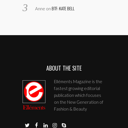
BTF: KATE BELL
Anne
on
ABOUT THE SITE
Elléments Magazine is the
fastest growing editorial
publication which focuses
on the New Generation of
Fashion & Beauty