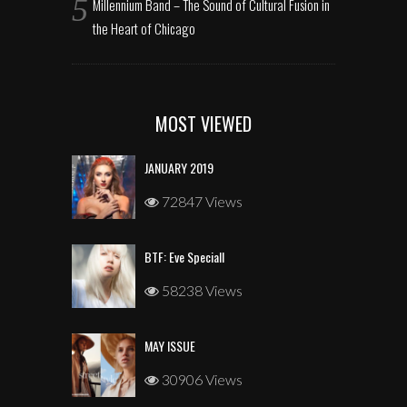
Millennium Band – The Sound of Cultural Fusion in
the Heart of Chicago
MOST VIEWED
JANUARY 2019
72847 Views
BTF: Eve Speciall
58238 Views
MAY ISSUE
30906 Views