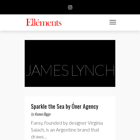
HOME
BUSINESS
TOGGLE NAVIGATIO
FASHION
BEAUTY
FEATURE
JAMES LYNCH
SUBMISSION
CONTACT US
Sparkle the Sea by Óner Agency
by
Kaneo Biggs
Fansy, founded by designer Virginia
Saiach, is an Argentine brand that
draws…