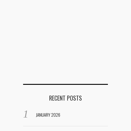
RECENT POSTS
JANUARY 2026