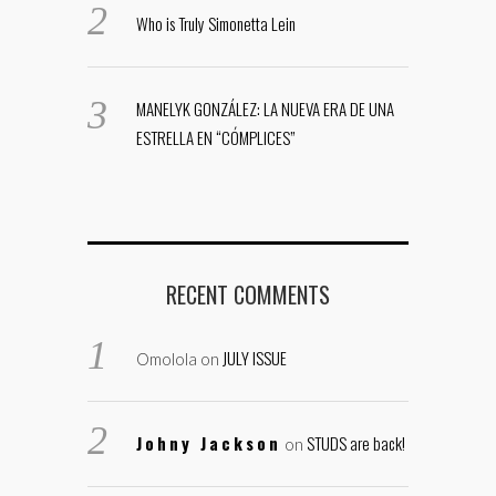
Who is Truly Simonetta Lein
MANELYK GONZÁLEZ: LA NUEVA ERA DE UNA
ESTRELLA EN “CÓMPLICES”
RECENT COMMENTS
JULY ISSUE
Omolola
on
Johny Jackson
STUDS are back!
on