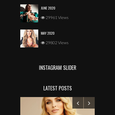
JUNE 2020
29961 Views
MAY 2020
29802 Views
INSTAGRAM SLIDER
LATEST POSTS
MANELYK GO