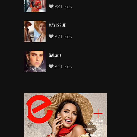
88 Likes
MAY ISSUE
87 Likes
GALaxia
81 Likes