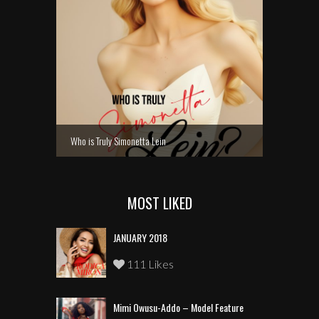
Who is Truly Simonetta Lein
MOST LIKED
JANUARY 2018
111 Likes
Mimi Owusu-Addo – Model Feature