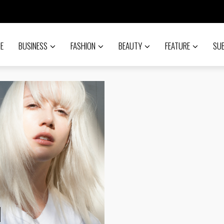
E
BUSINESS
FASHION
BEAUTY
FEATURE
SU