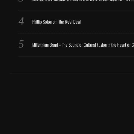
Phillip Solomon: The Real Deal
Millennium Band – The Sound of Cultural Fusion in the Heart of 