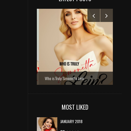
Who is Truly Simonetta Lein
MOST LIKED
JANUARY 2018