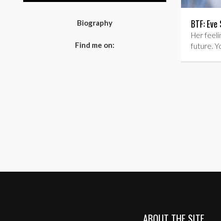
BTF: Eve 
Biography
Her feelin
Find me on:
future. Y
ABOUT THE SITE