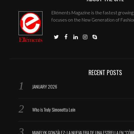
Elléments Magazine is the fastest growing 
focuses on the New Generation of Fashio
RECENT POSTS
JANUARY 2026
Who is Truly Simonetta Lein
MANELYK GONZÁLEZ: LA NUEVA ERA DE UNA ESTRELLA EN “CÓM