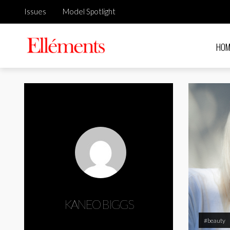
Issues
Model Spotlight
HOM
KANEO BIGGS
#beauty