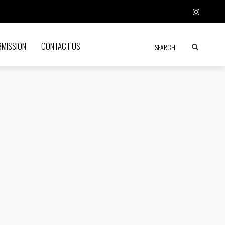
BMISSION
CONTACT US