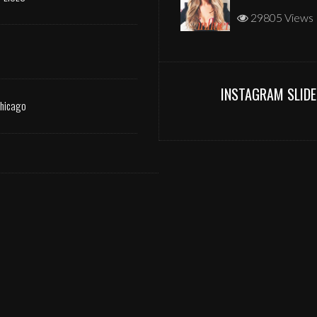
29805 Views
INSTAGRAM SLIDE
Chicago