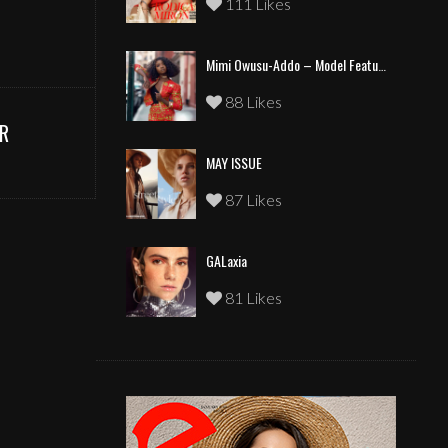
111 Likes
Mimi Owusu-Addo – Model Feature
88 Likes
R
MAY ISSUE
87 Likes
GALaxia
81 Likes