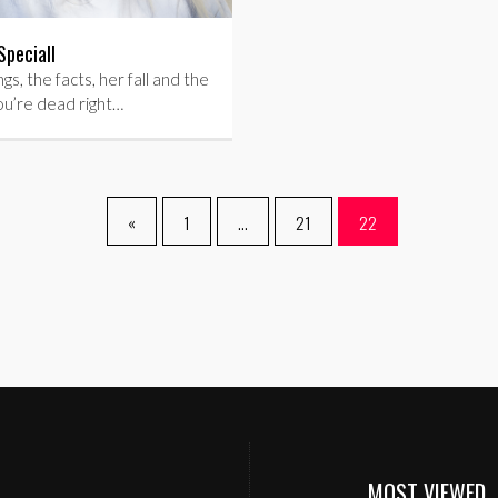
Speciall
gs, the facts, her fall and the
ou’re dead right…
«
1
…
21
22
MOST VIEWED