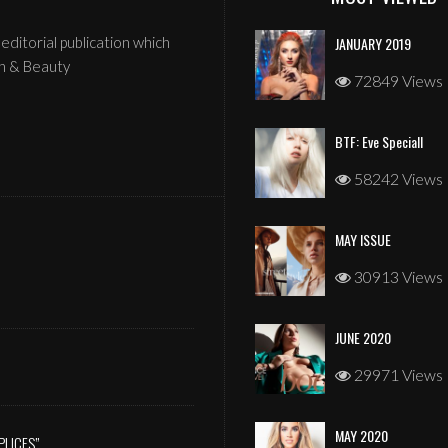
editorial publication which
JANUARY 2019
n & Beauty
72849 Views
BTF: Eve Speciall
58242 Views
MAY ISSUE
JANUARY 2026
30913 Views
JUNE 2020
29971 Views
MAY 2020
PLICES”